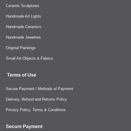
Ceramic Sculptures
Handmade Art Lights
Handmade Ceramics
Handmade Jewelries
Original Paintings
Small Art Objects & Fabrics
Terms of Use
Secure Payment / Methods of Payment
Delivery, Refund and Returns Policy
Privacy Policy, Terms & Conditions
Secure Payment