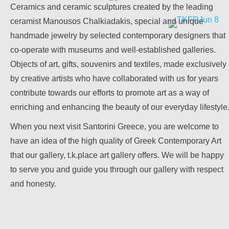
Ceramics and ceramic sculptures created by the leading
ceramist Manousos Chalkiadakis, special and unique
handmade jewelry by selected contemporary designers that
April 2026
co-operate with museums and well-established galleries.
Objects of art, gifts, souvenirs and textiles, made exclusively
.k. Place Art Gallery
by creative artists who have collaborated with us for years
contribute towards our efforts to promote art as a way of
Old Town of Parikia, Paros.
enriching and enhancing the beauty of our everyday lifestyle
When you next visit Santorini Greece, you are welcome to
have an idea of the high quality of Greek Contemporary Art
that our gallery, t.k.place art gallery offers. We will be happy
to serve you and guide you through our gallery with respect
and honesty.