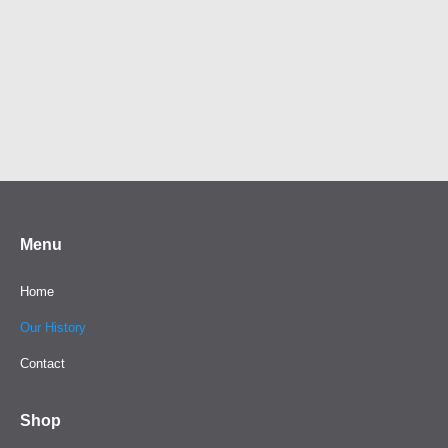
Menu
Home
Our History
Contact
Shop