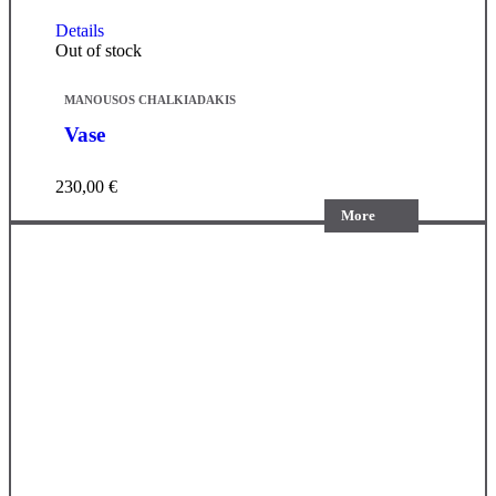
Details
Out of stock
MANOUSOS CHALKIADAKIS
Vase
230,00
€
More