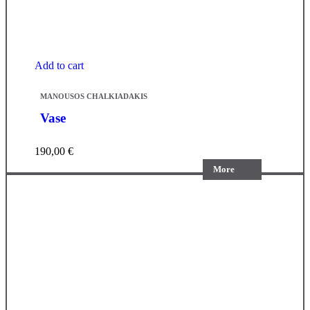
Add to cart
MANOUSOS CHALKIADAKIS
Vase
190,00
€
More