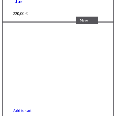
Jar
220,00
€
More
Add to cart