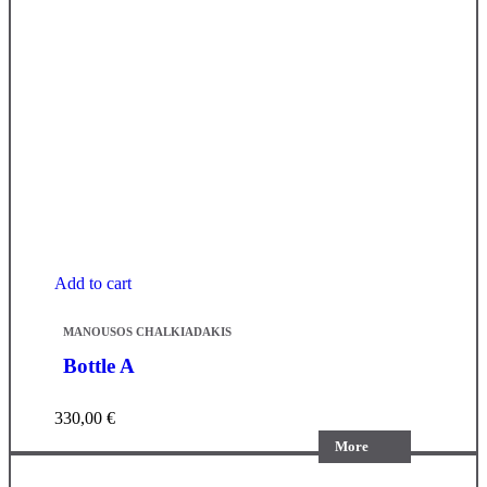
Add to cart
MANOUSOS CHALKIADAKIS
Bottle A
330,00
€
More