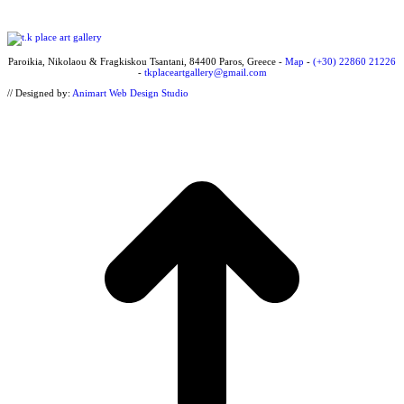
Paroikia, Nikolaou & Fragkiskou Tsantani, 84400 Paros, Greece -
Map
-
(+30) 22860 21226
-
tkplaceartgallery@gmail.com
// Designed by:
Animart Web Design Studio