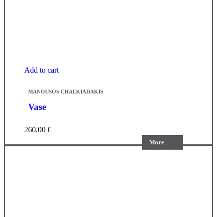
Add to cart
MANOUSOS CHALKIADAKIS
Vase
260,00
€
More