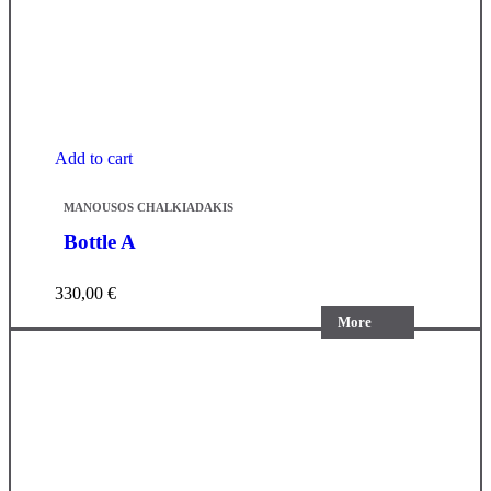
Add to cart
MANOUSOS CHALKIADAKIS
Bottle A
330,00
€
More