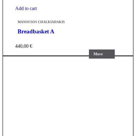
Add to cart
MANOUSOS CHALKIADAKIS
Breadbasket A
440,00
€
More