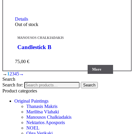
Details
Out of stock
MANOUSOS CHALKIADAKIS
Candlestick B
75,00
€
More
→
1
2
3
4
5
→
Search
Search for:
Search
Product categories
Original Paintings
Thanasis Makris
Marilitsa Vlahaki
Manousos Chalkiadakis
Nektarios Aposporis
NOEL
Olga Verikaki