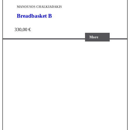
MANOUSOS CHALKIADAKIS
Breadbasket B
330,00
€
More