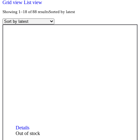
Grid view
List view
Showing 1–18 of 88 results
Sorted by latest
Details
Out of stock