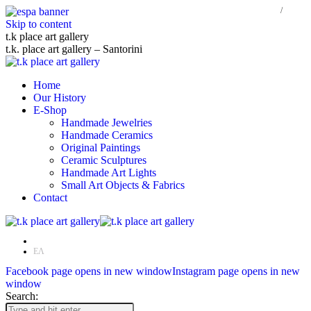
Skip to content
t.k place art gallery
t.k. place art gallery – Santorini
Home
Our History
E-Shop
Handmade Jewelries
Handmade Ceramics
Original Paintings
Ceramic Sculptures
Handmade Art Lights
Small Art Objects & Fabrics
Contact
EN
ΕΛ
Facebook page opens in new window
Instagram page opens in new
window
Search: