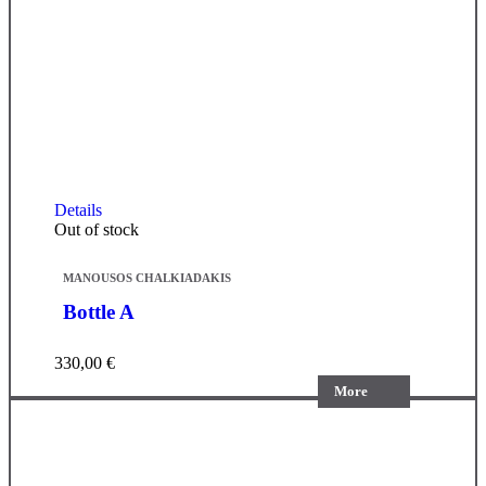
Details
Out of stock
MANOUSOS CHALKIADAKIS
Bottle A
330,00
€
More