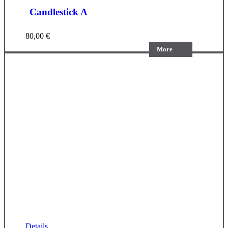
Candlestick A
80,00
€
More
Details