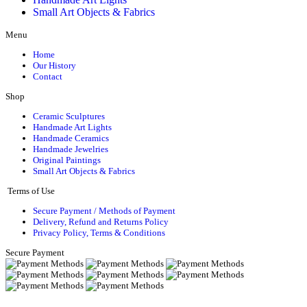
Small Art Objects & Fabrics
Menu
Home
Our History
Contact
Shop
Ceramic Sculptures
Handmade Art Lights
Handmade Ceramics
Handmade Jewelries
Original Paintings
Small Art Objects & Fabrics
Terms of Use
Secure Payment / Methods of Payment
Delivery, Refund and Returns Policy
Privacy Policy, Terms & Conditions
Secure Payment