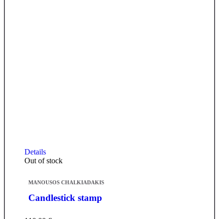
Details
Out of stock
MANOUSOS CHALKIADAKIS
Candlestick stamp