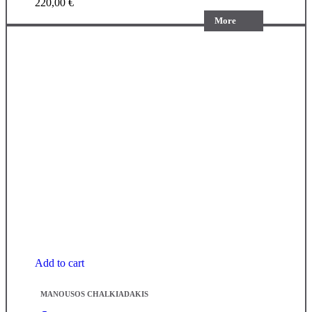
220,00
€
More
Add to cart
MANOUSOS CHALKIADAKIS