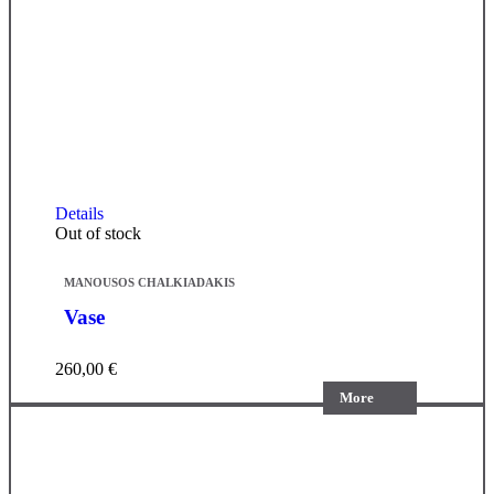
Details
Out of stock
MANOUSOS CHALKIADAKIS
Vase
260,00
€
More