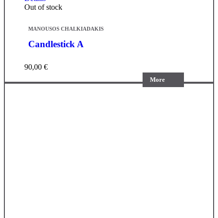
Out of stock
MANOUSOS CHALKIADAKIS
Candlestick A
90,00
€
More