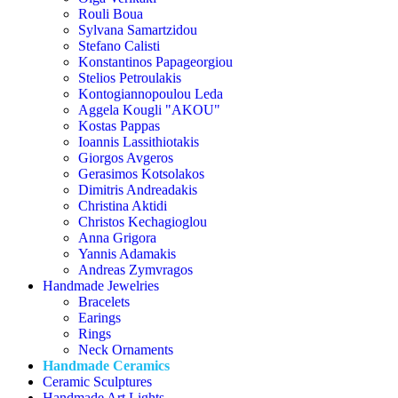
Rouli Boua
Sylvana Samartzidou
Stefano Calisti
Konstantinos Papageorgiou
Stelios Petroulakis
Kontogiannopoulou Leda
Aggela Kougli "AKOU"
Kostas Pappas
Ioannis Lassithiotakis
Giorgos Avgeros
Gerasimos Kotsolakos
Dimitris Andreadakis
Christina Aktidi
Christos Kechagioglou
Anna Grigora
Yannis Adamakis
Andreas Zymvragos
Handmade Jewelries
Bracelets
Earings
Rings
Neck Ornaments
Handmade Ceramics
Ceramic Sculptures
Handmade Art Lights