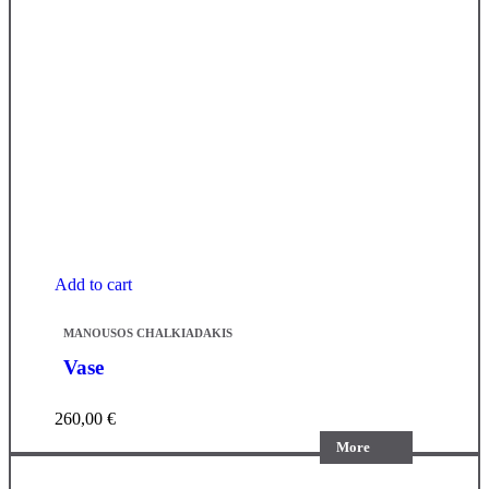
Add to cart
MANOUSOS CHALKIADAKIS
Vase
260,00
€
More