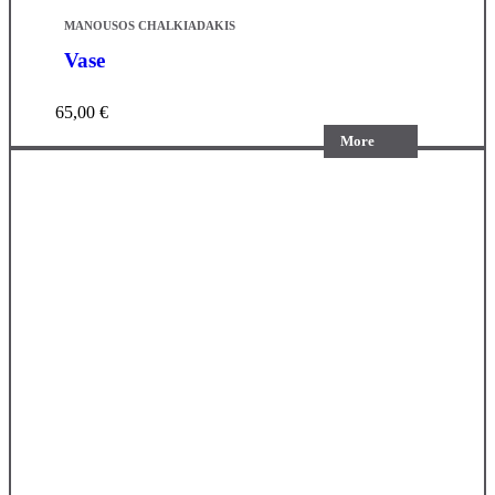
MANOUSOS CHALKIADAKIS
Vase
65,00
€
More