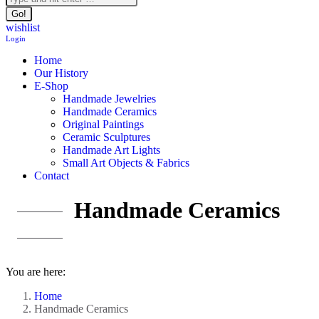
wishlist
Login
Home
Our History
E-Shop
Handmade Jewelries
Handmade Ceramics
Original Paintings
Ceramic Sculptures
Handmade Art Lights
Small Art Objects & Fabrics
Contact
Handmade Ceramics
You are here:
Home
Handmade Ceramics