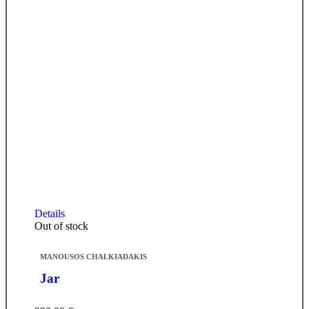
Details
Out of stock
MANOUSOS CHALKIADAKIS
Jar