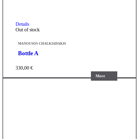
Details
Out of stock
MANOUSOS CHALKIADAKIS
Bottle A
330,00
€
More