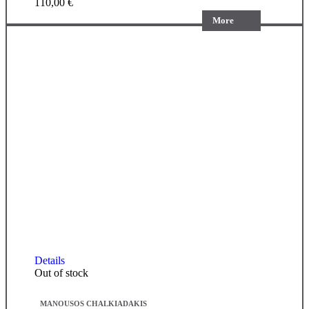
110,00
€
More
Details
Out of stock
MANOUSOS CHALKIADAKIS