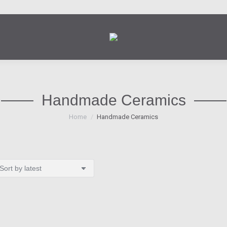
Handmade Ceramics
You are here:
Home
Handmade Ceramics