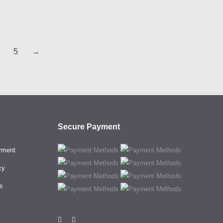
5
→
Secure Payment
yment
cy
s