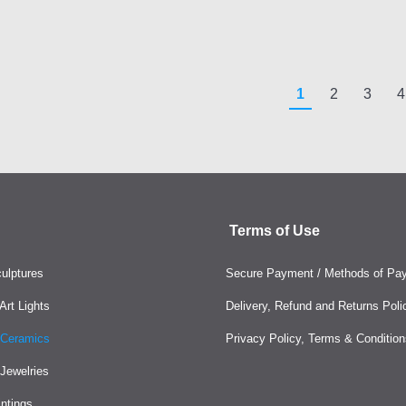
1
2
3
4
Terms of Use
ulptures
Secure Payment / Methods of Pa
rt Lights
Delivery, Refund and Returns Poli
Ceramics
Privacy Policy, Terms & Condition
Jewelries
intings