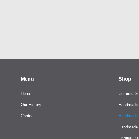
Menu
Shop
Home
Ceramic Sc
Our History
Handmade A
Contact
Handmade 
Handmade 
Original Pa