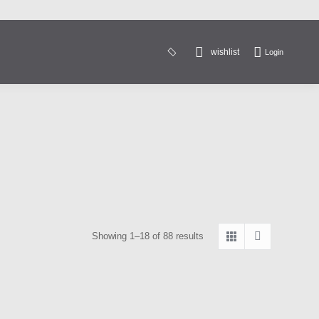
wishlist
Login
Search:
Sorted
Showing 1–18 of 88 results
by
latest