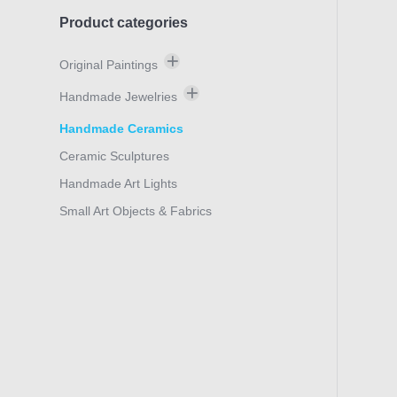
Product categories
Original Paintings
Thanasis Makris
Handmade Jewelries
Marilitsa Vlahaki
Bracelets
Handmade Ceramics
Manousos Chalkiadakis
Earings
Ceramic Sculptures
Nektarios Aposporis
Rings
Handmade Art Lights
NOEL
Neck Ornaments
Small Art Objects & Fabrics
Olga Verikaki
Rouli Boua
Sylvana Samartzidou
Stefano Calisti
Konstantinos Papageorgiou
Stelios Petroulakis
Kontogiannopoulou Leda