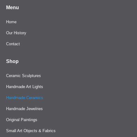
Menu
Home
Our History
Contact
Shop
Ceramic Sculptures
Handmade Art Lights
Handmade Ceramics
Handmade Jewelries
Original Paintings
Small Art Objects & Fabrics