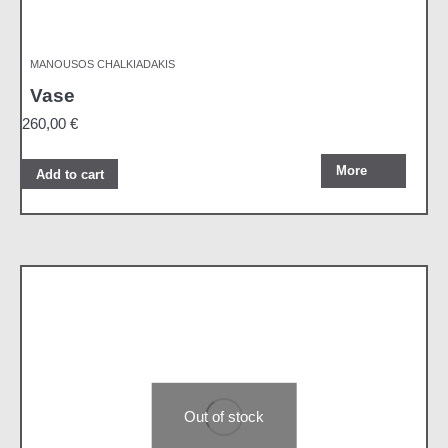
MANOUSOS CHALKIADAKIS
Vase
260,00
€
More
Add to cart
Out of stock