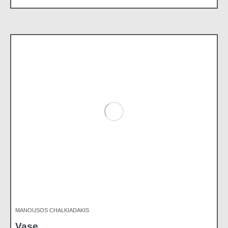
MANOUSOS CHALKIADAKIS
Vase