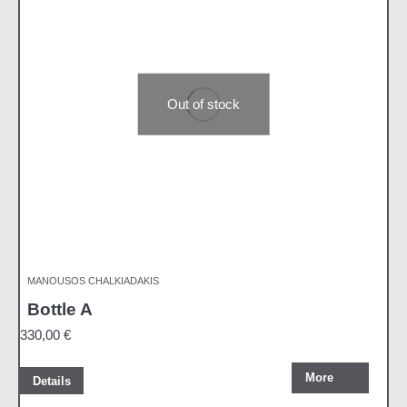
Out of stock
MANOUSOS CHALKIADAKIS
Bottle A
330,00
€
More
Details