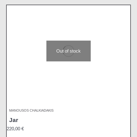
Out of stock
MANOUSOS CHALKIADAKIS
Jar
220,00
€