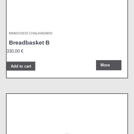
MANOUSOS CHALKIADAKIS
Breadbasket B
330,00
€
More
Add to cart