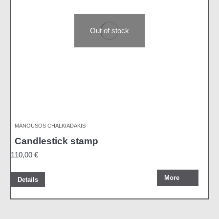
Out of stock
MANOUSOS CHALKIADAKIS
Candlestick stamp
110,00
€
More
Details