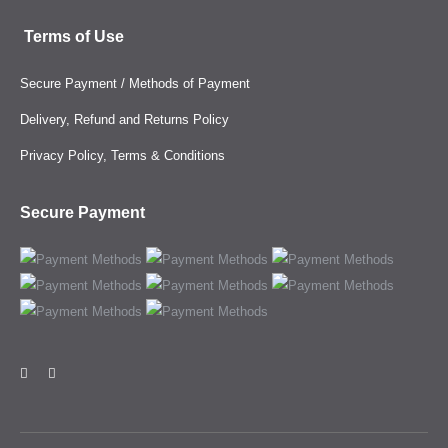
Terms of Use
Secure Payment / Methods of Payment
Delivery, Refund and Returns Policy
Privacy Policy, Terms & Conditions
Secure Payment