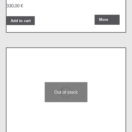
330,00
€
More
Add to cart
Out of stock