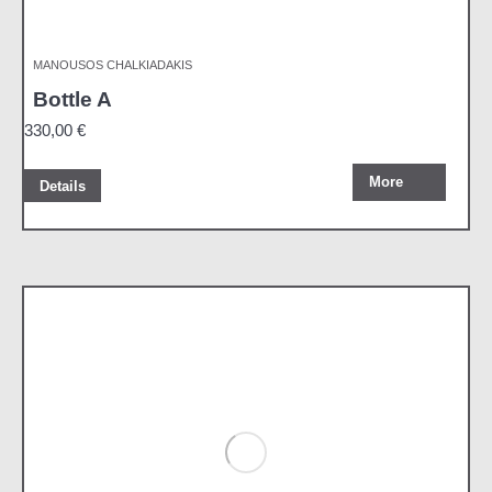
MANOUSOS CHALKIADAKIS
Bottle A
330,00
€
More
Details