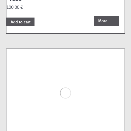
190,00
€
More
Add to cart