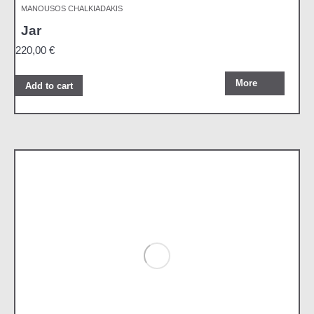
MANOUSOS CHALKIADAKIS
Jar
220,00
€
More
Add to cart