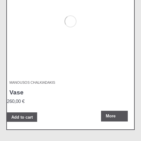
MANOUSOS CHALKIADAKIS
Vase
260,00
€
More
Add to cart