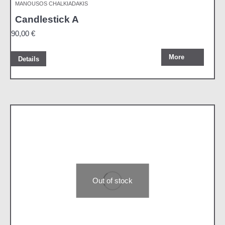
MANOUSOS CHALKIADAKIS
Candlestick A
90,00
€
More
Details
Out of stock