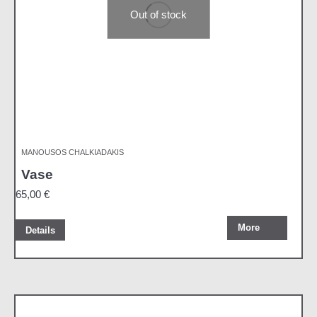
Out of stock
MANOUSOS CHALKIADAKIS
Vase
65,00
€
More
Details