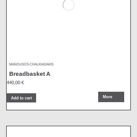
MANOUSOS CHALKIADAKIS
Breadbasket A
440,00
€
More
Add to cart