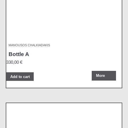
MANOUSOS CHALKIADAKIS
Bottle A
330,00
€
More
Add to cart