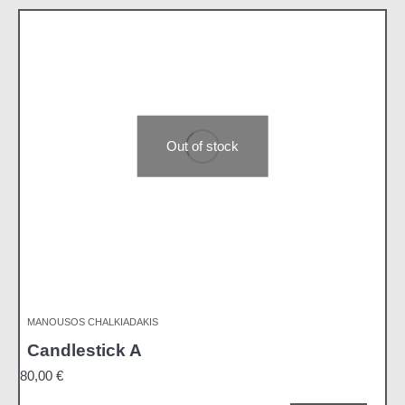
Out of stock
MANOUSOS CHALKIADAKIS
Candlestick A
80,00
€