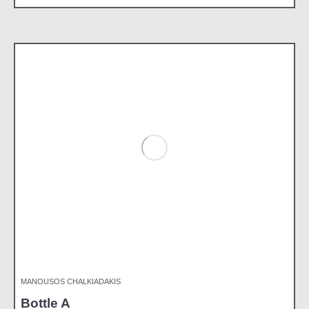
MANOUSOS CHALKIADAKIS
Bottle A