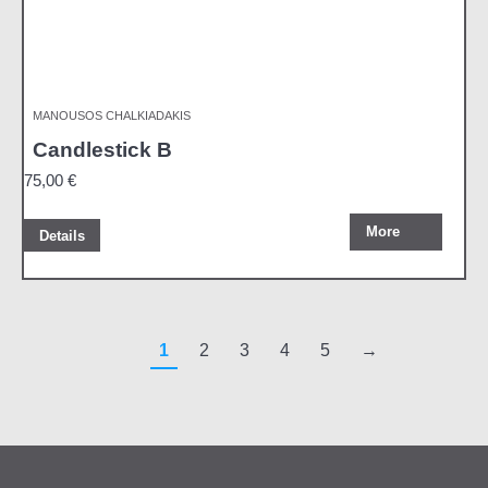
MANOUSOS CHALKIADAKIS
Candlestick B
75,00
€
More
Details
1
2
3
4
5
→