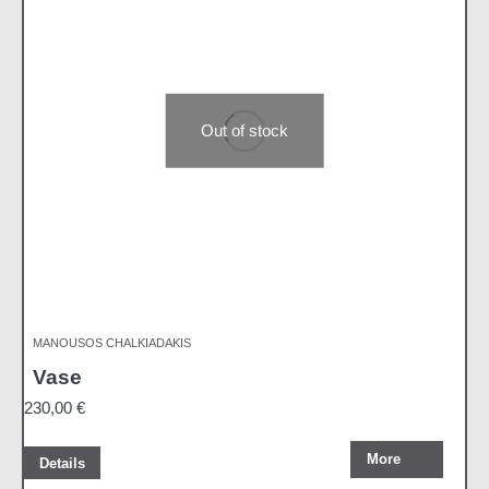
Out of stock
MANOUSOS CHALKIADAKIS
Vase
230,00
€
More
Details