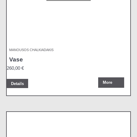
MANOUSOS CHALKIADAKIS
Vase
260,00
€
More
Details