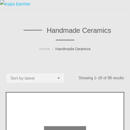
Handmade Ceramics
You are here:
Home
Handmade Ceramics
Sor
Showing 1–18 of 88 results
by
lat