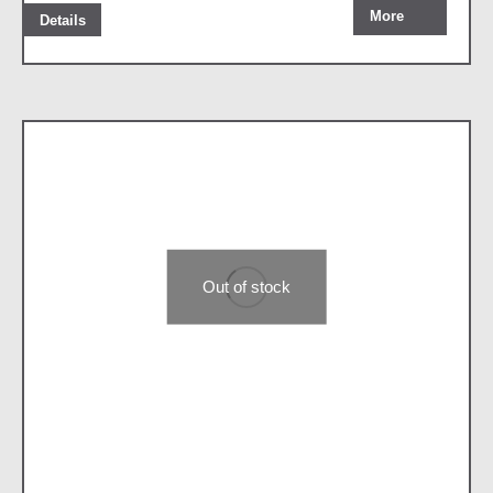
More
Details
Out of stock