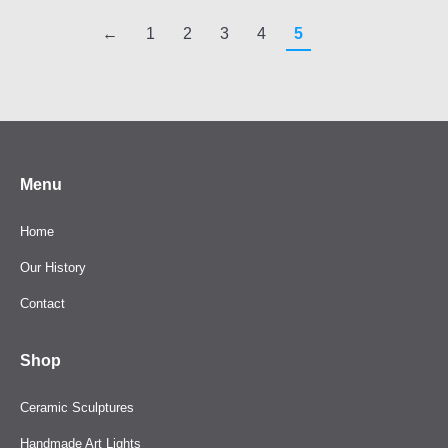
←
1
2
3
4
5
Menu
Home
Our History
Contact
Shop
Ceramic Sculptures
Handmade Art Lights