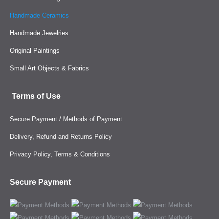
Handmade Ceramics
Handmade Jewelries
Original Paintings
Small Art Objects & Fabrics
Terms of Use
Secure Payment / Methods of Payment
Delivery, Refund and Returns Policy
Privacy Policy, Terms & Conditions
Secure Payment