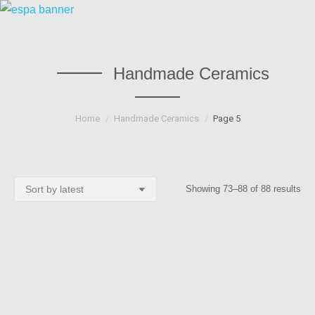
Handmade Ceramics
You are here:
Home
Handmade Ceramics
Page 5
Sor
Showing 73–88 of 88 results
by
lat