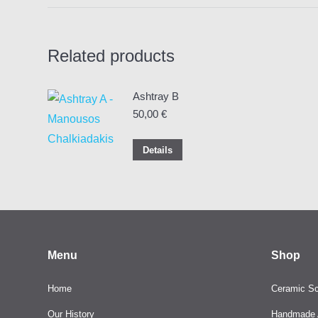
Related products
Ashtray B
50,00
€
Details
Menu
Shop
Home
Ceramic Sc
Our History
Handmade A