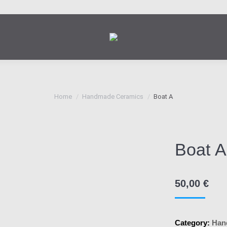
You are here:
Home
Handmade Ceramics
Boat Α
Boat Α
50,00
€
Category:
Han