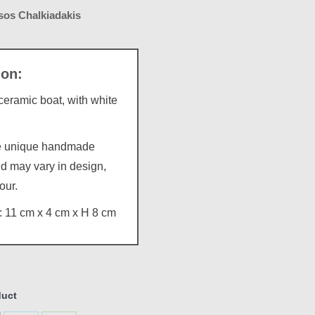
os Chalkiadakis
ramic boat, with white
re unique handmade
d may vary in design,
our.
 11 cm x 4 cm x H 8 cm
duct