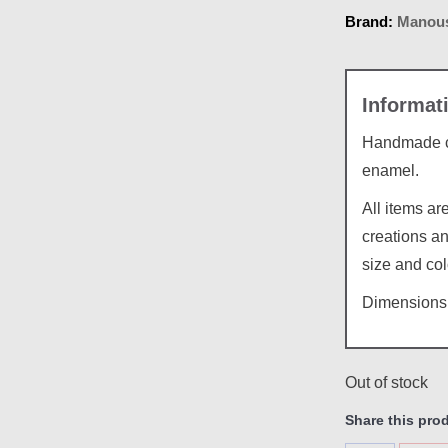
Brand:
Manous
Handmade ce
enamel.
All items a
creations an
size and col
Dimensions:
Out of stock
Share this pro