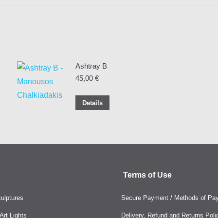
Ashtray Β
45,00
€
Details
Terms of Use
ulptures
Secure Payment / Methods of Pa
rt Lights
Delivery, Refund and Returns Poli