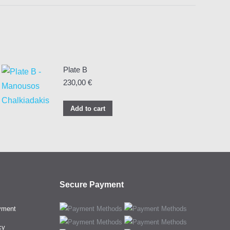
Plate B
230,00
€
Add to cart
Secure Payment
yment
cy