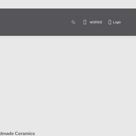
wishlist
Login
Search:
dmade Ceramics