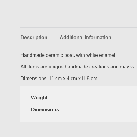
Description
Additional information
Handmade ceramic boat, with white enamel.
All items are unique handmade creations and may vary
Dimensions: 11 cm x 4 cm x H 8 cm
Weight
Dimensions