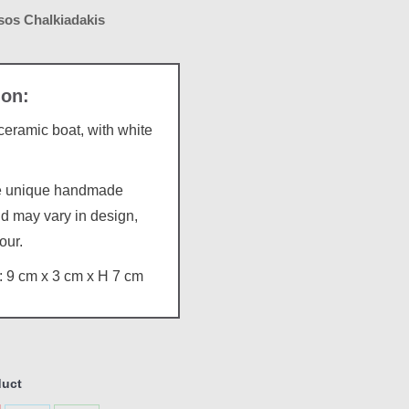
os Chalkiadakis
ramic boat, with white
re unique handmade
d may vary in design,
our.
 9 cm x 3 cm x H 7 cm
duct