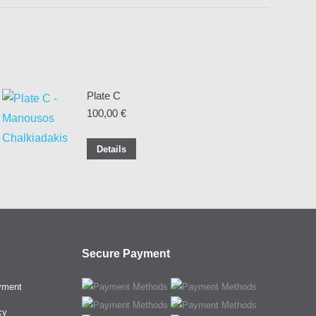
Plate C
100,00
€
Details
Secure Payment
yment
cy