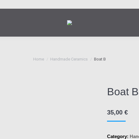
You are here:
Home
Handmade Ceramics
Boat B
Boat B
35,00
€
Category:
Han