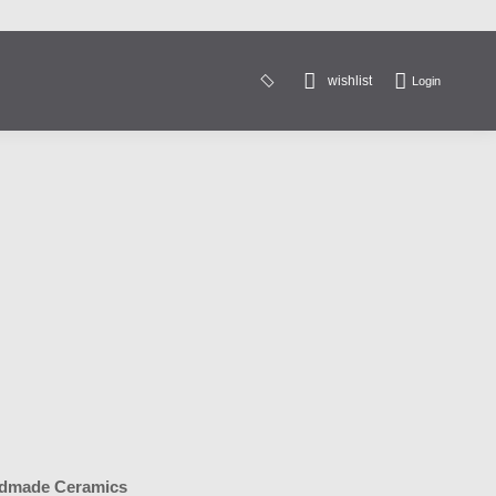
wishlist
Login
Search:
dmade Ceramics