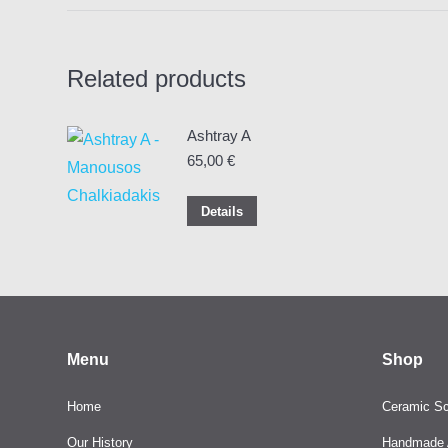
Related products
Ashtray A
65,00
€
Details
Menu
Shop
Home
Ceramic Sc
Our History
Handmade A