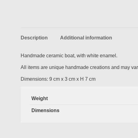
Description
Additional information
Handmade ceramic boat, with white enamel.
All items are unique handmade creations and may vary
Dimensions: 9 cm x 3 cm x H 7 cm
Weight
Dimensions