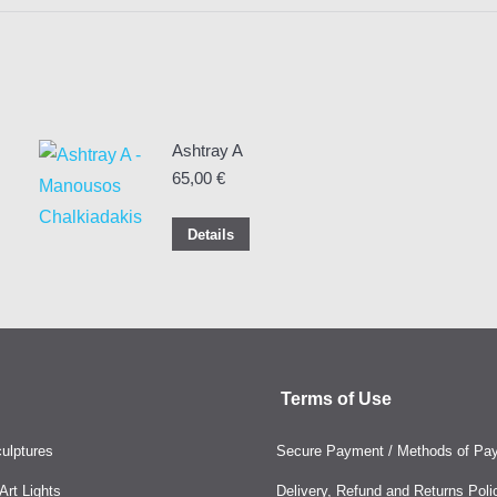
Ashtray A
65,00
€
Details
Terms of Use
ulptures
Secure Payment / Methods of Pa
rt Lights
Delivery, Refund and Returns Poli