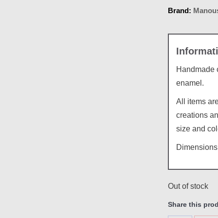
Brand:
Manous
Handmade ce
enamel.
All items a
creations an
size and col
Dimensions:
Out of stock
Share this pro