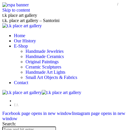
Skip to content
t.k place art gallery
t.k. place art gallery – Santorini
Home
Our History
E-Shop
Handmade Jewelries
Handmade Ceramics
Original Paintings
Ceramic Sculptures
Handmade Art Lights
Small Art Objects & Fabrics
Contact
EN
ΕΛ
Facebook page opens in new window
Instagram page opens in new
window
Search: