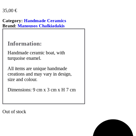
35,00
€
Category:
Handmade Ceramics
Brand:
Manousos Chalkiadakis
Handmade ceramic boat, with
turquoise enamel.
All items are unique handmade
creations and may vary in design,
size and colour.
Dimensions: 9 cm x 3 cm x H 7 cm
Out of stock