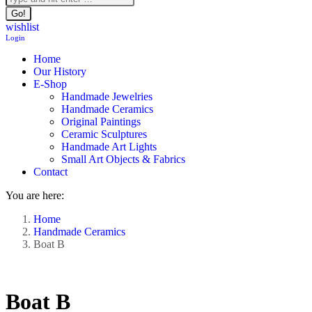
wishlist
Login
Home
Our History
E-Shop
Handmade Jewelries
Handmade Ceramics
Original Paintings
Ceramic Sculptures
Handmade Art Lights
Small Art Objects & Fabrics
Contact
You are here:
Home
Handmade Ceramics
Boat B
Boat B