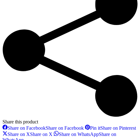
Share this product
Share on Facebook
Share on Facebook
Pin it
Share on Pinterest
Share on X
Share on X
Share on WhatsApp
Share on
WhatsApp