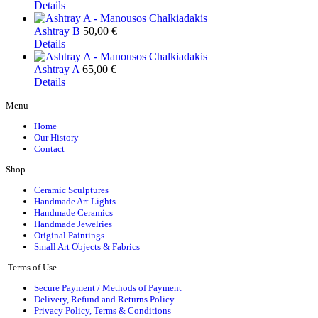
Details
Ashtray B
50,00
€
Details
Ashtray A
65,00
€
Details
Menu
Home
Our History
Contact
Shop
Ceramic Sculptures
Handmade Art Lights
Handmade Ceramics
Handmade Jewelries
Original Paintings
Small Art Objects & Fabrics
Terms of Use
Secure Payment / Methods of Payment
Delivery, Refund and Returns Policy
Privacy Policy, Terms & Conditions