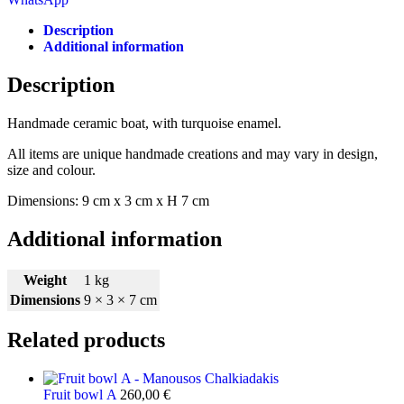
Description
Additional information
Description
Handmade ceramic boat, with turquoise enamel.
All items are unique handmade creations and may vary in design,
size and colour.
Dimensions: 9 cm x 3 cm x H 7 cm
Additional information
Weight
1 kg
Dimensions
9 × 3 × 7 cm
Related products
Fruit bowl Α
260,00
€