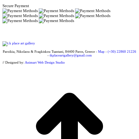
Secure Payment
Paroikia, Nikolaou & Fragkiskou Tsantani, 84400 Paros, Greece -
Map
-
(+30) 22860 21226
-
tkplaceartgallery@gmail.com
// Designed by:
Animart Web Design Studio