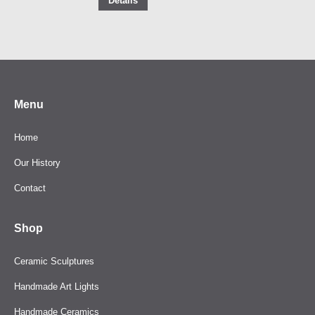
Details
Menu
Home
Our History
Contact
Shop
Ceramic Sculptures
Handmade Art Lights
Handmade Ceramics