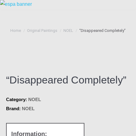
You are here:
Home
Original Paintings
NOEL
“Disappeared Completely”
“Disappeared Completely”
Category:
NOEL
Brand:
NOEL