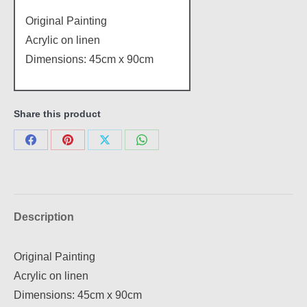
Original Painting
Acrylic on linen
Dimensions: 45cm x 90cm
Share this product
Share
Share
Share
Share
on
on
on
on
Facebook
Pinterest
X
WhatsApp
Description
Original Painting
Acrylic on linen
Dimensions: 45cm x 90cm