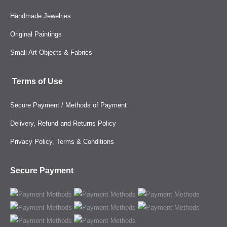
Handmade Jewelries
Original Paintings
Small Art Objects & Fabrics
Terms of Use
Secure Payment / Methods of Payment
Delivery, Refund and Returns Policy
Privacy Policy, Terms & Conditions
Secure Payment