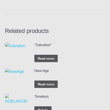
Related products
“Salvation”
Read more
New Age
Read more
Timeless