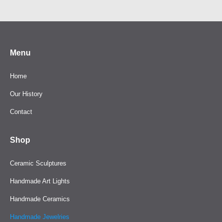
Menu
Home
Our History
Contact
Shop
Ceramic Sculptures
Handmade Art Lights
Handmade Ceramics
Handmade Jewelries