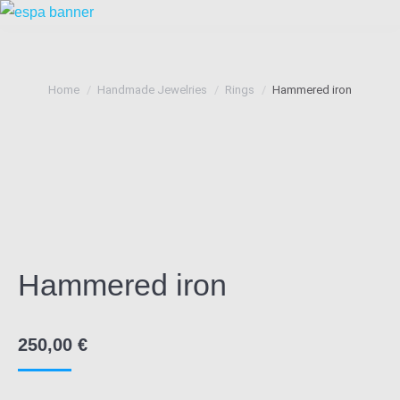
You are here:
Home
Handmade Jewelries
Rings
Hammered iron
Hammered iron
250,00
€