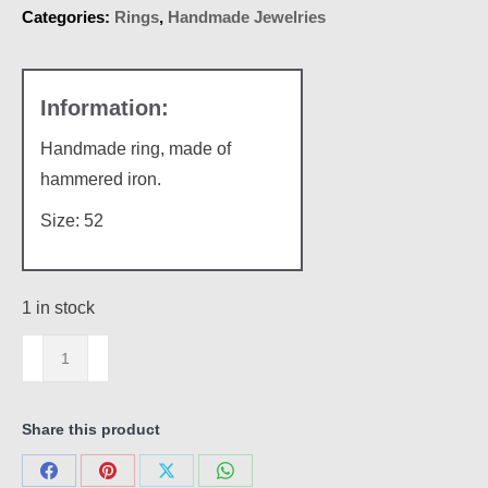
Categories:
Rings
,
Handmade Jewelries
Handmade ring, made of
hammered iron.
Size: 52
1 in stock
Hammered
iron
quantity
Share this product
Share
Share
Share
Share