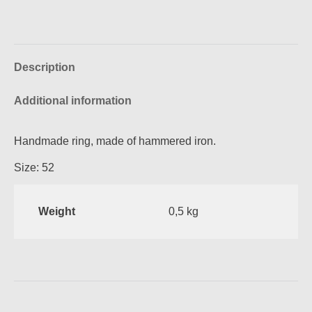
on
on
on
on
Facebook
Pinterest
X
WhatsApp
Description
Additional information
Handmade ring, made of hammered iron.
Size: 52
Weight
0,5 kg