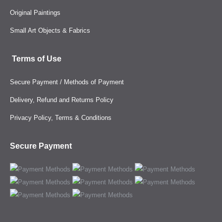
Original Paintings
Small Art Objects & Fabrics
Terms of Use
Secure Payment / Methods of Payment
Delivery, Refund and Returns Policy
Privacy Policy, Terms & Conditions
Secure Payment