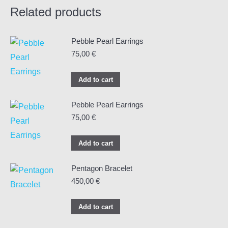
Related products
Pebble Pearl Earrings
75,00
€
Add to cart
Pebble Pearl Earrings
75,00
€
Add to cart
Pentagon Bracelet
450,00
€
Add to cart