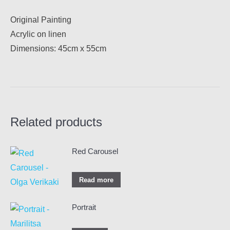
Original Painting
Acrylic on linen
Dimensions: 45cm x 55cm
Related products
Red Carousel
Read more
Portrait