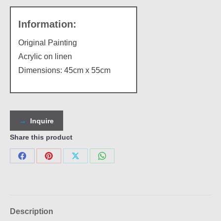
Original Painting
Acrylic on linen
Dimensions: 45cm x 55cm
Inquire
Share this product
Share
Share
Share
Share
on
on
on
on
Facebook
Pinterest
X
WhatsApp
Description