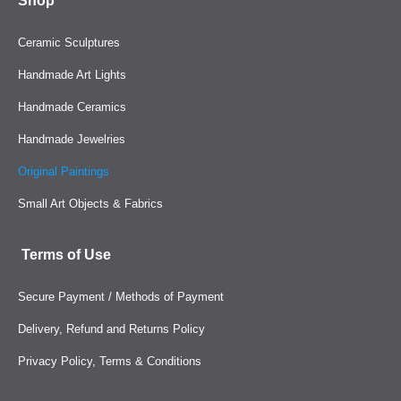
Shop
Ceramic Sculptures
Handmade Art Lights
Handmade Ceramics
Handmade Jewelries
Original Paintings
Small Art Objects & Fabrics
Terms of Use
Secure Payment / Methods of Payment
Delivery, Refund and Returns Policy
Privacy Policy, Terms & Conditions