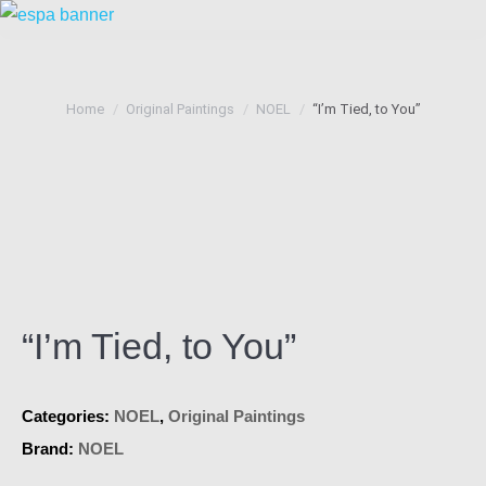
You are here:
Home
Original Paintings
NOEL
“I’m Tied, to You”
“I’m Tied, to You”
Categories:
NOEL
,
Original Paintings
Brand:
NOEL