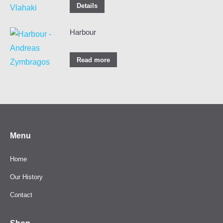
Details
Harbour
Read more
Menu
Home
Our History
Contact