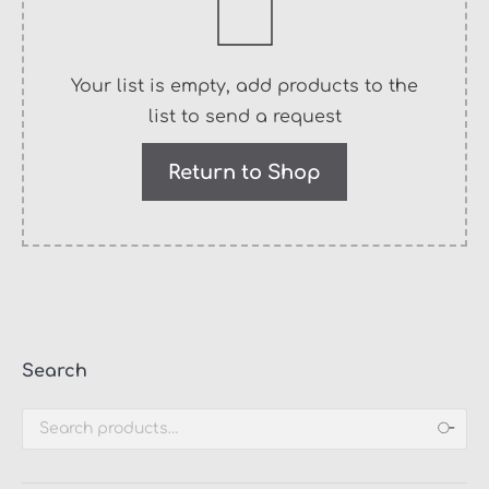
Your list is empty, add products to the
list to send a request
Return to Shop
Search