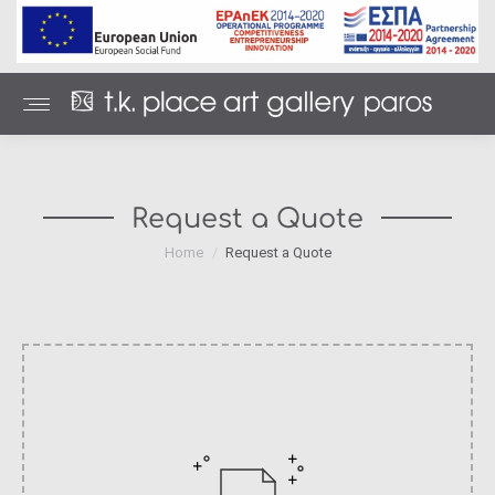
Request a Quote
You are here:
Home
Request a Quote