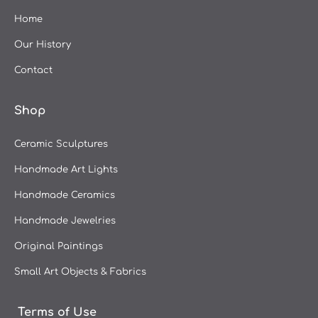
Kontogiannopoulou Leda
Home
Aggela Kougli "AKOU"
Our History
Kostas Pappas
Contact
Ioannis Lassithiotakis
Giorgos Avgeros
Shop
Gerasimos Kotsolakos
Dimitris Andreadakis
Ceramic Sculptures
Christina Aktidi
Handmade Art Lights
Christos Kechagioglou
Handmade Ceramics
Anna Grigora
Handmade Jewelries
Yannis Adamakis
Original Paintings
Andreas Zymvragos
Small Art Objects & Fabrics
Terms of Use