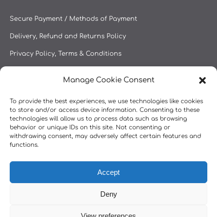
Secure Payment / Methods of Payment
Delivery, Refund and Returns Policy
Privacy Policy, Terms & Conditions
Manage Cookie Consent
Secure Payment
To provide the best experiences, we use technologies like cookies
to store and/or access device information. Consenting to these
technologies will allow us to process data such as browsing
behavior or unique IDs on this site. Not consenting or
withdrawing consent, may adversely affect certain features and
functions.
Accept
Deny
View preferences