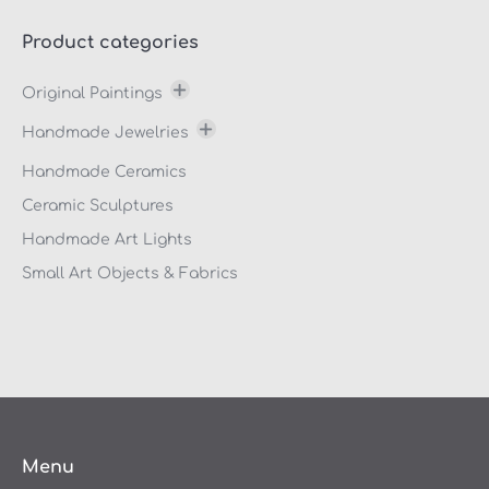
Product categories
Original Paintings
Thanasis Makris
Handmade Jewelries
Marilitsa Vlahaki
Bracelets
Handmade Ceramics
Manousos Chalkiadakis
Earings
Ceramic Sculptures
Nektarios Aposporis
Rings
Handmade Art Lights
NOEL
Neck Ornaments
Small Art Objects & Fabrics
Olga Verikaki
Rouli Boua
Sylvana Samartzidou
Stefano Calisti
Konstantinos Papageorgiou
Menu
Stelios Petroulakis