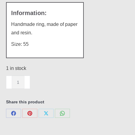
Handmade ring, made of paper
and resin.
Size: 55
1 in stock
Paper
ring
quantity
Share this product
Share
Share
Share
Share
on
on
on
on