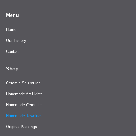
Menu
Home
Our History
Contact
Shop
Ceramic Sculptures
Handmade Art Lights
Handmade Ceramics
Handmade Jewelries
Original Paintings