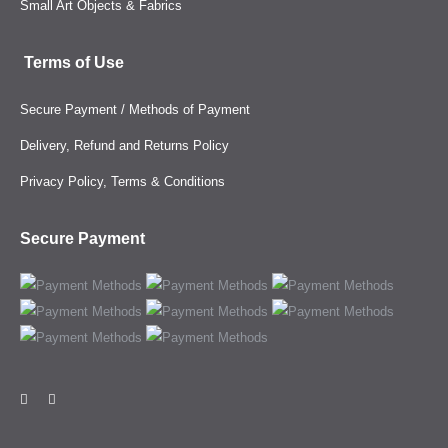
Small Art Objects & Fabrics
Terms of Use
Secure Payment / Methods of Payment
Delivery, Refund and Returns Policy
Privacy Policy, Terms & Conditions
Secure Payment