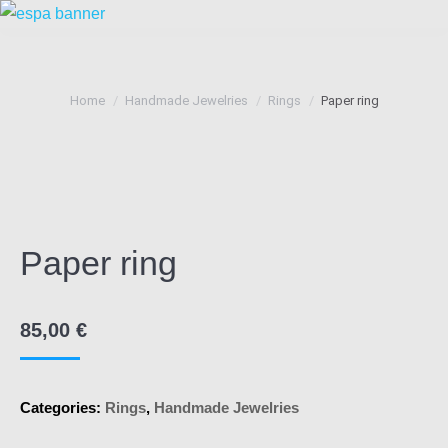
You are here:
Home
Handmade Jewelries
Rings
Paper ring
Paper ring
85,00
€
Categories:
Rings
,
Handmade Jewelries