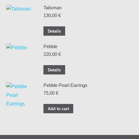
Talisman
130,00
€
Details
Pebble
220,00
€
Details
Pebble Pearl Earrings
75,00
€
Add to cart