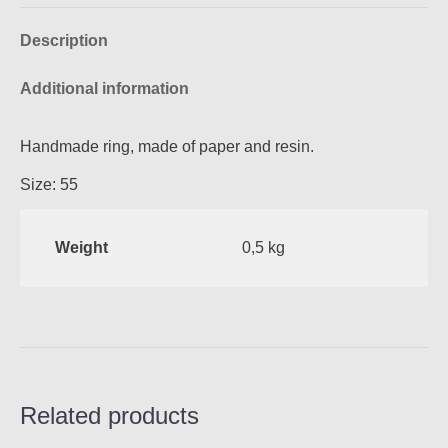
Facebook
Pinterest
X
WhatsApp
Description
Additional information
Handmade ring, made of paper and resin.
Size: 55
Weight
0,5 kg
Related products