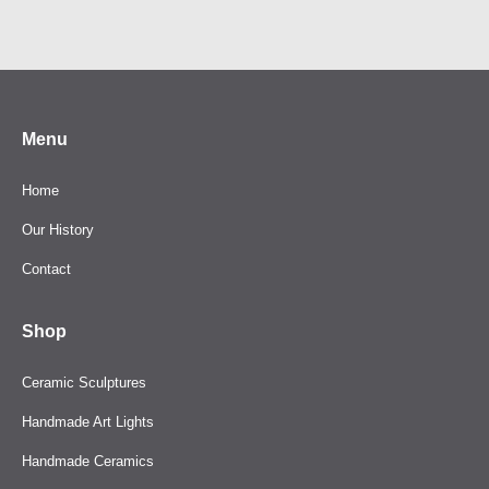
product
has
multiple
variants.
The
Menu
options
may
Home
be
Our History
chosen
Contact
on
the
Shop
product
page
Ceramic Sculptures
Handmade Art Lights
Handmade Ceramics