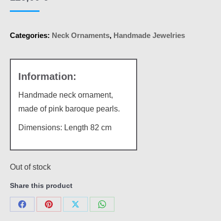
Categories:
Neck Ornaments
,
Handmade Jewelries
Handmade neck ornament,
made of pink baroque pearls.
Dimensions: Length 82 cm
Out of stock
Share this product
Share
Share
Share
Share