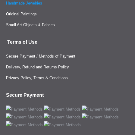
Handmade Jewelries
Original Paintings
Small Art Objects & Fabrics
Terms of Use
Secure Payment / Methods of Payment
Delivery, Refund and Returns Policy
Privacy Policy, Terms & Conditions
Secure Payment