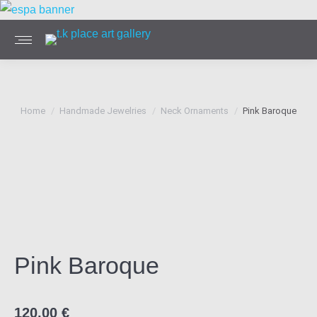
You are here:
Home
Handmade Jewelries
Neck Ornaments
Pink Baroque
Pink Baroque
120,00
€