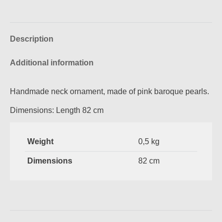
on
on
on
on
Facebook
Pinterest
X
WhatsApp
Description
Additional information
Handmade neck ornament, made of pink baroque pearls.
Dimensions: Length 82 cm
Weight
0,5 kg
Dimensions
82 cm