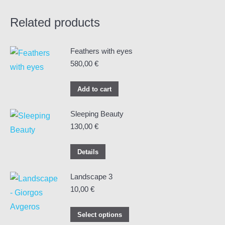
Related products
Feathers with eyes
580,00
€
Add to cart
Sleeping Beauty
130,00
€
Details
Landscape 3
10,00
€
This
Select options