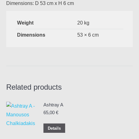
Dimensions: D 53 cm x H 6 cm
Weight
20 kg
Dimensions
53 × 6 cm
Related products
Ashtray A
65,00
€
Details