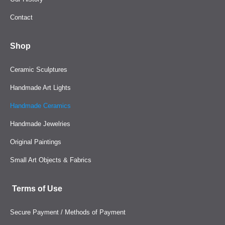
Contact
Shop
Ceramic Sculptures
Handmade Art Lights
Handmade Ceramics
Handmade Jewelries
Original Paintings
Small Art Objects & Fabrics
Terms of Use
Secure Payment / Methods of Payment