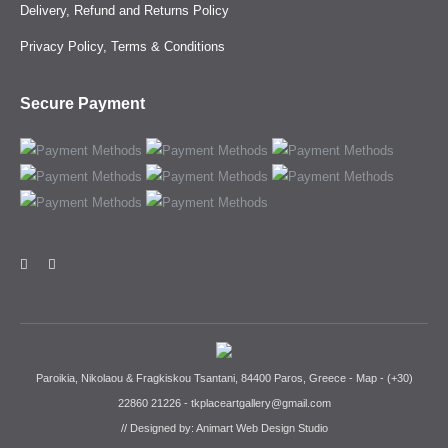
Delivery, Refund and Returns Policy
Privacy Policy, Terms & Conditions
Secure Payment
Paroikia, Nikolaou & Fragkiskou Tsantani, 84400 Paros, Greece -
Map
-
(+30)
22860 21226
-
tkplaceartgallery@gmail.com
// Designed by:
Animart Web Design Studio