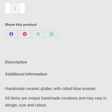
Platter
A
quantity
Share this product
Share
Share
Share
Share
on
on
on
on
Facebook
Pinterest
X
WhatsApp
Description
Additional information
Handmade ceramic platter, with cobalt blue enamel.
All items are unique handmade creations and may vary in
design, size and colour.