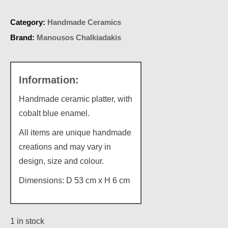
Category:
Handmade Ceramics
Brand:
Manousos Chalkiadakis
Handmade ceramic platter, with
cobalt blue enamel.
All items are unique handmade
creations and may vary in
design, size and colour.
Dimensions: D 53 cm x H 6 cm
1 in stock