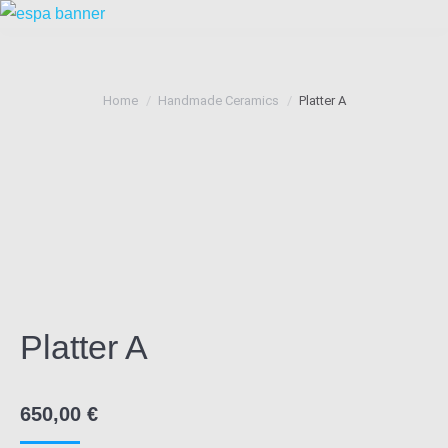
You are here:
Home
Handmade Ceramics
Platter A
Platter A
650,00
€