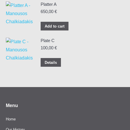
Platter A
650,00
€
Add to cart
Plate C
100,00
€
Details
Menu
Home
Our History