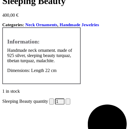
Sleeping Beauty
400,00
€
Categories:
Neck Ornaments
,
Handmade Jewelries
Handmade neck ornament. made of
925 silver, sleeping beauty turquaz,
tibetan turquaz, malachite.
Dimensions: Length 22 cm
1 in stock
Sleeping Beauty quantity