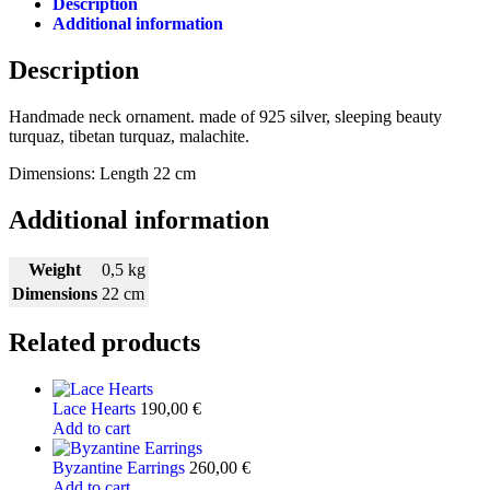
Description
Additional information
Description
Handmade neck ornament. made of 925 silver, sleeping beauty
turquaz, tibetan turquaz, malachite.
Dimensions: Length 22 cm
Additional information
Weight
0,5 kg
Dimensions
22 cm
Related products
Lace Hearts
190,00
€
Add to cart
Byzantine Earrings
260,00
€
Add to cart