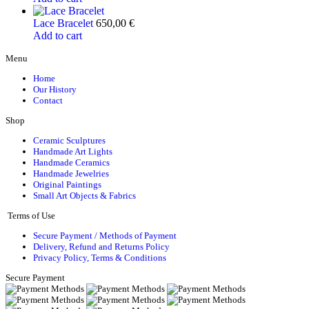
Lace Bracelet
650,00
€
Add to cart
Menu
Home
Our History
Contact
Shop
Ceramic Sculptures
Handmade Art Lights
Handmade Ceramics
Handmade Jewelries
Original Paintings
Small Art Objects & Fabrics
Terms of Use
Secure Payment / Methods of Payment
Delivery, Refund and Returns Policy
Privacy Policy, Terms & Conditions
Secure Payment