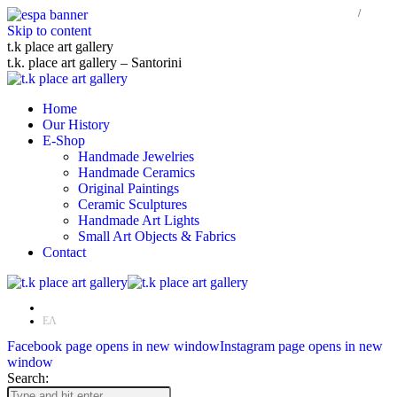
Skip to content
t.k place art gallery
t.k. place art gallery – Santorini
Home
Our History
E-Shop
Handmade Jewelries
Handmade Ceramics
Original Paintings
Ceramic Sculptures
Handmade Art Lights
Small Art Objects & Fabrics
Contact
EN
ΕΛ
Facebook page opens in new window
Instagram page opens in new
window
Search: