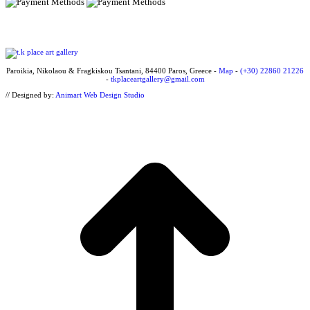
Paroikia, Nikolaou & Fragkiskou Tsantani, 84400 Paros, Greece -
Map
-
(+30) 22860 21226
-
tkplaceartgallery@gmail.com
// Designed by:
Animart Web Design Studio