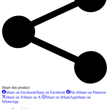
Share this product
Share on Facebook
Share on Facebook
Pin it
Share on Pinterest
Share on X
Share on X
Share on WhatsApp
Share on
WhatsApp