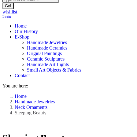
wishlist
Login
Home
Our History
E-Shop
Handmade Jewelries
Handmade Ceramics
Original Paintings
Ceramic Sculptures
Handmade Art Lights
Small Art Objects & Fabrics
Contact
You are here:
Home
Handmade Jewelries
Neck Ornaments
Sleeping Beauty