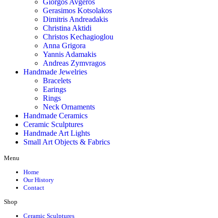
Giorgos Avgeros
Gerasimos Kotsolakos
Dimitris Andreadakis
Christina Aktidi
Christos Kechagioglou
Anna Grigora
Yannis Adamakis
Andreas Zymvragos
Handmade Jewelries
Bracelets
Earings
Rings
Neck Ornaments
Handmade Ceramics
Ceramic Sculptures
Handmade Art Lights
Small Art Objects & Fabrics
Menu
Home
Our History
Contact
Shop
Ceramic Sculptures