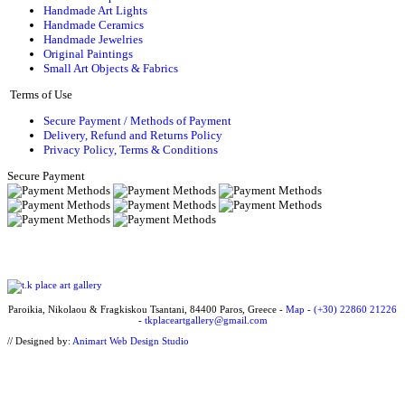
Handmade Art Lights
Handmade Ceramics
Handmade Jewelries
Original Paintings
Small Art Objects & Fabrics
Terms of Use
Secure Payment / Methods of Payment
Delivery, Refund and Returns Policy
Privacy Policy, Terms & Conditions
Secure Payment
Paroikia, Nikolaou & Fragkiskou Tsantani, 84400 Paros, Greece -
Map
-
(+30) 22860 21226
-
tkplaceartgallery@gmail.com
// Designed by:
Animart Web Design Studio