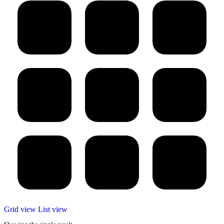
Grid view
List view