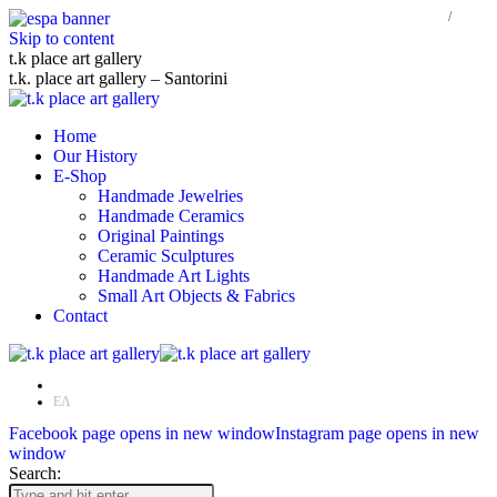
Skip to content
t.k place art gallery
t.k. place art gallery – Santorini
Home
Our History
E-Shop
Handmade Jewelries
Handmade Ceramics
Original Paintings
Ceramic Sculptures
Handmade Art Lights
Small Art Objects & Fabrics
Contact
EN
ΕΛ
Facebook page opens in new window
Instagram page opens in new
window
Search: