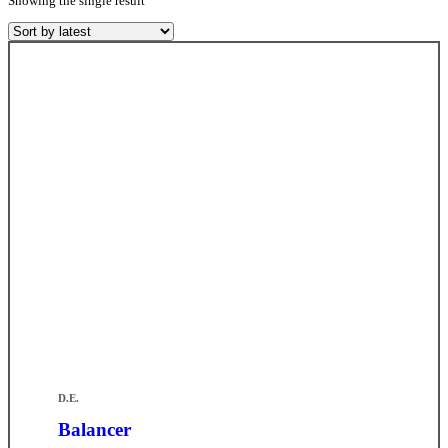
Showing the single result
D.E.
Balancer