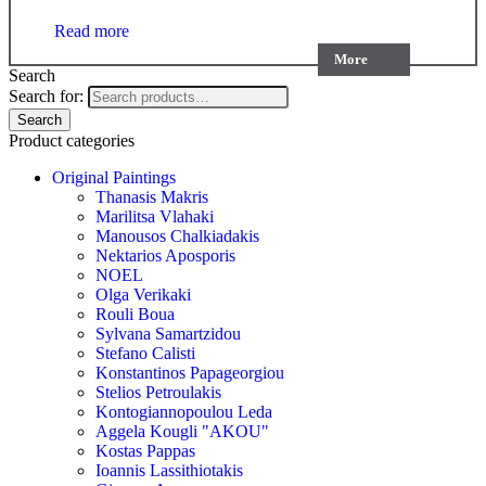
Read more
More
Search
Search for:
Search
Product categories
Original Paintings
Thanasis Makris
Marilitsa Vlahaki
Manousos Chalkiadakis
Nektarios Aposporis
NOEL
Olga Verikaki
Rouli Boua
Sylvana Samartzidou
Stefano Calisti
Konstantinos Papageorgiou
Stelios Petroulakis
Kontogiannopoulou Leda
Aggela Kougli "AKOU"
Kostas Pappas
Ioannis Lassithiotakis