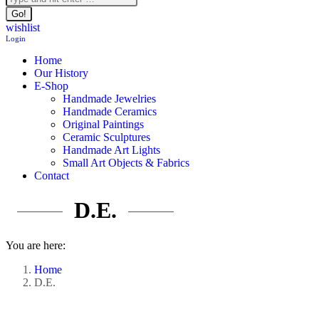
wishlist
Login
Home
Our History
E-Shop
Handmade Jewelries
Handmade Ceramics
Original Paintings
Ceramic Sculptures
Handmade Art Lights
Small Art Objects & Fabrics
Contact
D.E.
You are here:
Home
D.E.