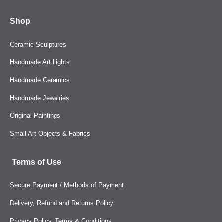
Shop
Ceramic Sculptures
Handmade Art Lights
Handmade Ceramics
Handmade Jewelries
Original Paintings
Small Art Objects & Fabrics
Terms of Use
Secure Payment / Methods of Payment
Delivery, Refund and Returns Policy
Privacy Policy, Terms & Conditions