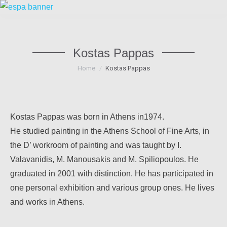
Kostas Pappas
You are here:
Home
Kostas Pappas
Kostas Pappas was born in Athens in1974.
He studied painting in the Athens School of Fine Arts, in
the D’ workroom of painting and was taught by I.
Valavanidis, M. Manousakis and M. Spiliopoulos. He
graduated in 2001 with distinction. He has participated in
one personal exhibition and various group ones. He lives
and works in Athens.