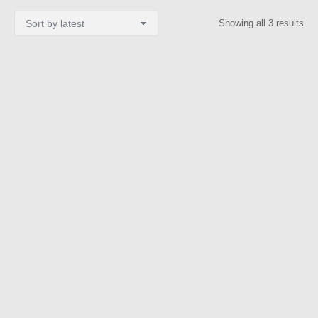
Sor
Showing all 3 results
by
lat
KOSTAS PAPPAS
BlueMosque