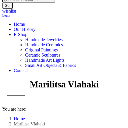
wishlist
Login
Home
Our History
E-Shop
Handmade Jewelries
Handmade Ceramics
Original Paintings
Ceramic Sculptures
Handmade Art Lights
Small Art Objects & Fabrics
Contact
Marilitsa Vlahaki
You are here:
Home
Marilitsa Vlahaki