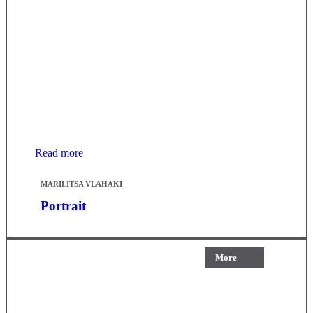
Read more
MARILITSA VLAHAKI
Portrait
More