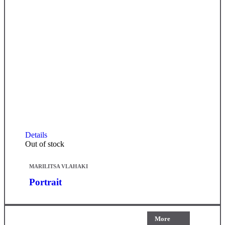
Details
Out of stock
MARILITSA VLAHAKI
Portrait
More