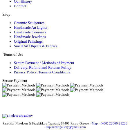
Our History
Contact
Shop
Ceramic Sculptures
Handmade Art Lights
Handmade Ceramics
Handmade Jewelries
Original Paintings
Small Art Objects & Fabrics
Terms of Use
Secure Payment / Methods of Payment
Delivery, Refund and Returns Policy
Privacy Policy, Terms & Conditions
Secure Payment
Paroikia, Nikolaou & Fragkiskou Tsantani, 84400 Paros, Greece -
Map
-
(+30) 22860 21226
-
tkplaceartgallery@gmail.com