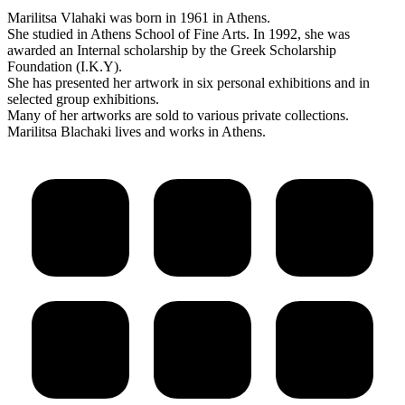
Marilitsa Vlahaki was born in 1961 in Athens.
She studied in Athens School of Fine Arts. In 1992, she was
awarded an Internal scholarship by the Greek Scholarship
Foundation (I.K.Y).
She has presented her artwork in six personal exhibitions and in
selected group exhibitions.
Many of her artworks are sold to various private collections.
Marilitsa Blachaki lives and works in Athens.