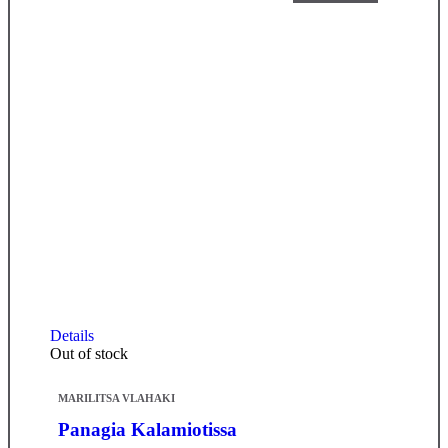
Details
Out of stock
MARILITSA VLAHAKI
Panagia Kalamiotissa