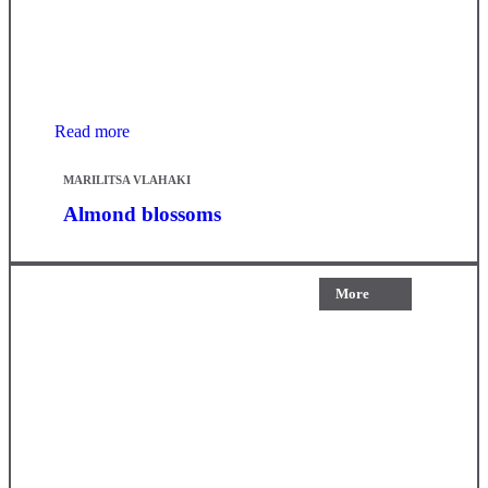
Read more
MARILITSA VLAHAKI
Almond blossoms
More