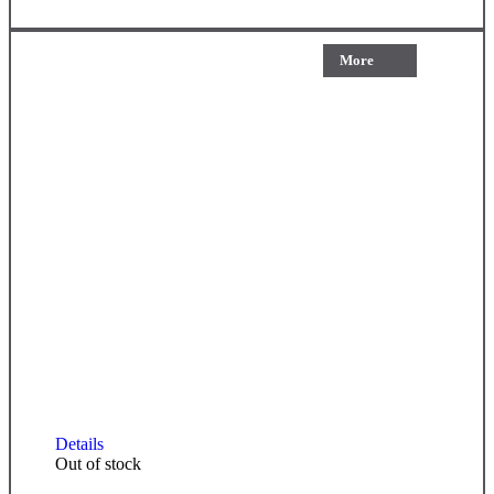
More
Details
Out of stock