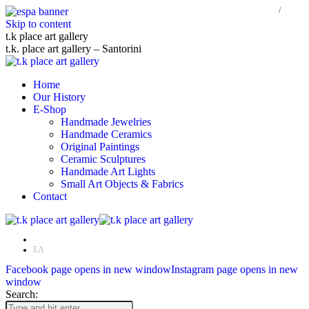
Skip to content
t.k place art gallery
t.k. place art gallery – Santorini
Home
Our History
E-Shop
Handmade Jewelries
Handmade Ceramics
Original Paintings
Ceramic Sculptures
Handmade Art Lights
Small Art Objects & Fabrics
Contact
EN
ΕΛ
Facebook page opens in new window
Instagram page opens in new
window
Search: