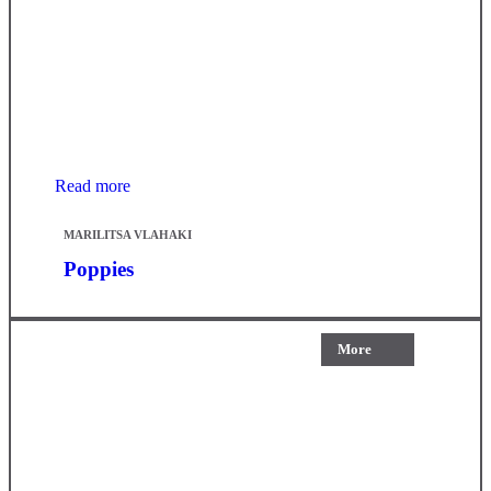
Read more
MARILITSA VLAHAKI
Poppies
More