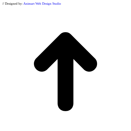
// Designed by:
Animart Web Design Studio