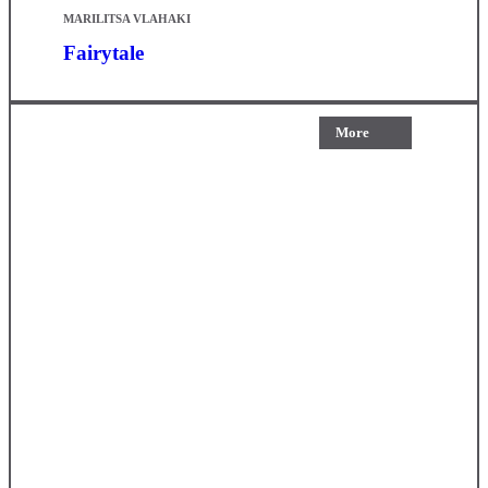
MARILITSA VLAHAKI
Fairytale
More