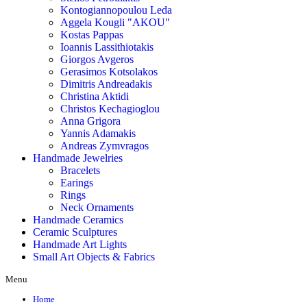
Kontogiannopoulou Leda
Aggela Kougli "AKOU"
Kostas Pappas
Ioannis Lassithiotakis
Giorgos Avgeros
Gerasimos Kotsolakos
Dimitris Andreadakis
Christina Aktidi
Christos Kechagioglou
Anna Grigora
Yannis Adamakis
Andreas Zymvragos
Handmade Jewelries
Bracelets
Earings
Rings
Neck Ornaments
Handmade Ceramics
Ceramic Sculptures
Handmade Art Lights
Small Art Objects & Fabrics
Menu
Home