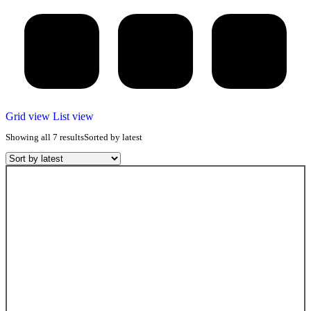
Grid view
List view
Showing all 7 results
Sorted by latest