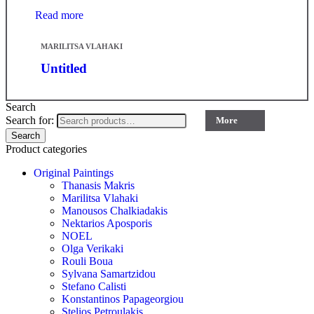
Read more
MARILITSA VLAHAKI
Untitled
Search
Search for:
More
Search
Product categories
Original Paintings
Thanasis Makris
Marilitsa Vlahaki
Manousos Chalkiadakis
Nektarios Aposporis
NOEL
Olga Verikaki
Rouli Boua
Sylvana Samartzidou
Stefano Calisti
Konstantinos Papageorgiou
Stelios Petroulakis