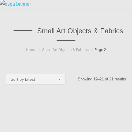
Small Art Objects & Fabrics
You are here:
Home
Small Art Objects & Fabrics
Page 2
Sor
Showing 19–21 of 21 results
by
lat