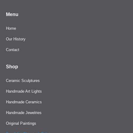
Menu
Home
Our History
Contact
Shop
Ceramic Sculptures
Handmade Art Lights
Handmade Ceramics
Handmade Jewelries
Original Paintings