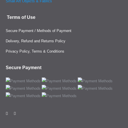
Small Art Objects & Fabrics
Terms of Use
Secure Payment / Methods of Payment
Delivery, Refund and Returns Policy
Privacy Policy, Terms & Conditions
Secure Payment