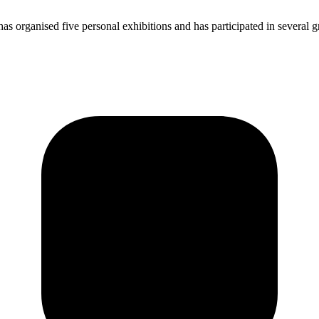
 organised five personal exhibitions and has participated in several gr