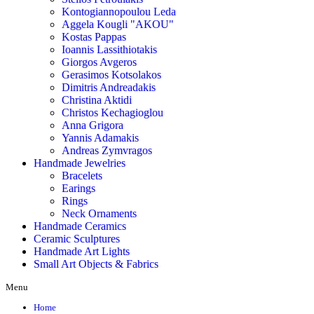
Kontogiannopoulou Leda
Aggela Kougli "AKOU"
Kostas Pappas
Ioannis Lassithiotakis
Giorgos Avgeros
Gerasimos Kotsolakos
Dimitris Andreadakis
Christina Aktidi
Christos Kechagioglou
Anna Grigora
Yannis Adamakis
Andreas Zymvragos
Handmade Jewelries
Bracelets
Earings
Rings
Neck Ornaments
Handmade Ceramics
Ceramic Sculptures
Handmade Art Lights
Small Art Objects & Fabrics
Menu
Home