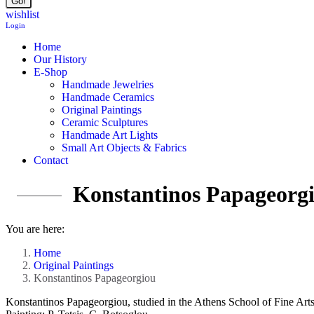
wishlist
Login
Home
Our History
E-Shop
Handmade Jewelries
Handmade Ceramics
Original Paintings
Ceramic Sculptures
Handmade Art Lights
Small Art Objects & Fabrics
Contact
Konstantinos Papageorg
You are here:
Home
Original Paintings
Konstantinos Papageorgiou
Konstantinos Papageorgiou, studied in the Athens School of Fine Arts 