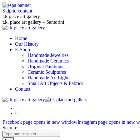
Skip to content
t.k place art gallery
t.k. place art gallery – Santorini
Home
Our History
E-Shop
Handmade Jewelries
Handmade Ceramics
Original Paintings
Ceramic Sculptures
Handmade Art Lights
Small Art Objects & Fabrics
Contact
EN
ΕΛ
Facebook page opens in new window
Instagram page opens in new 
Search: