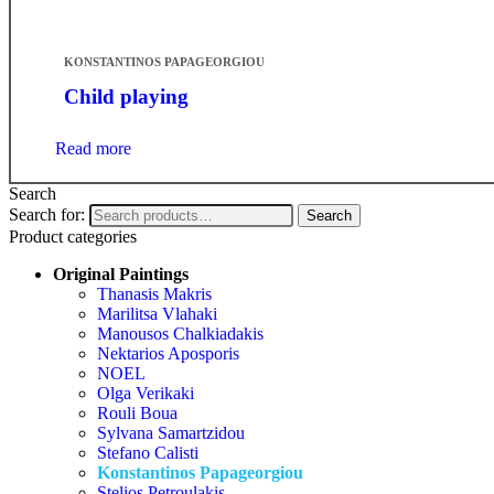
KONSTANTINOS PAPAGEORGIOU
Child playing
Read more
Search
Search for:
Search
Product categories
Original Paintings
Thanasis Makris
Marilitsa Vlahaki
Manousos Chalkiadakis
Nektarios Aposporis
NOEL
Olga Verikaki
Rouli Boua
Sylvana Samartzidou
Stefano Calisti
Konstantinos Papageorgiou
Stelios Petroulakis