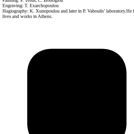
Painting: P. Tetsis, C. Botsoglou
Engraving: T. Exarchopoulou
Hagiography: K. Xunopoulou and later in P. Vaboulis’ laboratory.He has
lives and works in Athens.