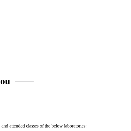
iou
and attended classes of the below laboratories: