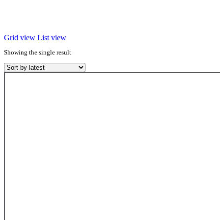
Grid view
List view
Showing the single result