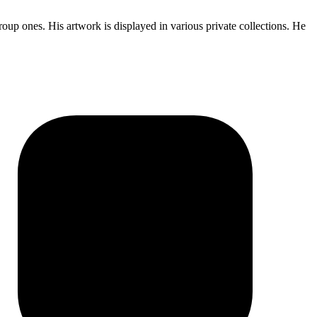
oup ones. His artwork is displayed in various private collections. He