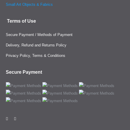
Small Art Objects & Fabrics
Terms of Use
Secure Payment / Methods of Payment
Delivery, Refund and Returns Policy
Privacy Policy, Terms & Conditions
Secure Payment