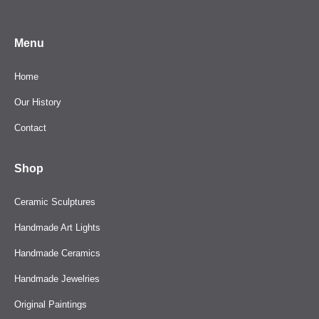
Menu
Home
Our History
Contact
Shop
Ceramic Sculptures
Handmade Art Lights
Handmade Ceramics
Handmade Jewelries
Original Paintings