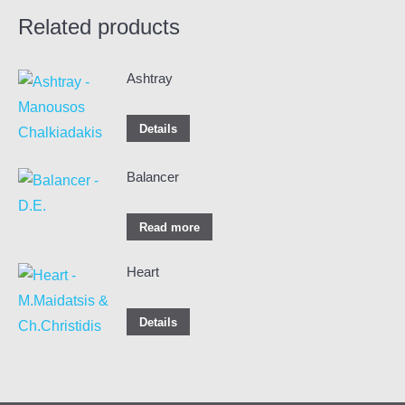
Related products
Ashtray
Details
Balancer
Read more
Heart
Details