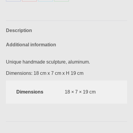
Share
Share
Share
Share
on
on
on
on
Facebook
Pinterest
X
WhatsApp
Description
Additional information
Unique handmade sculpture, aluminum.
Dimensions: 18 cm x 7 cm x Η 19 cm
Dimensions
18 × 7 × 19 cm