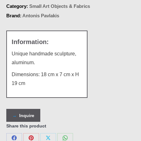
Category:
Small Art Objects & Fabrics
Brand:
Antonis Pavlakis
Unique handmade sculpture,
aluminum.
Dimensions: 18 cm x 7 cm x Η
19 cm
Inquire
Share this product