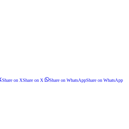
Share on X
Share on X
Share on WhatsApp
Share on WhatsApp