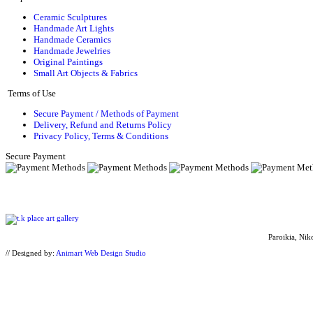
Ceramic Sculptures
Handmade Art Lights
Handmade Ceramics
Handmade Jewelries
Original Paintings
Small Art Objects & Fabrics
Terms of Use
Secure Payment / Methods of Payment
Delivery, Refund and Returns Policy
Privacy Policy, Terms & Conditions
Secure Payment
Paroikia, Nik
// Designed by:
Animart Web Design Studio