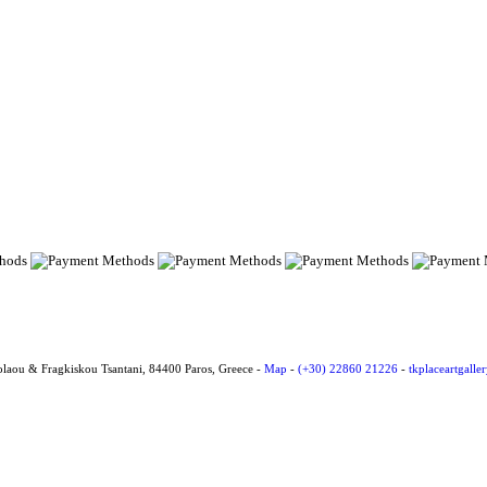
olaou & Fragkiskou Tsantani, 84400 Paros, Greece -
Map
-
(+30) 22860 21226
-
tkplaceartgall