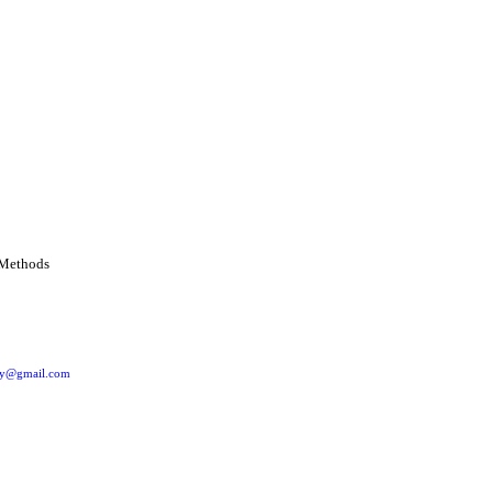
ery@gmail.com