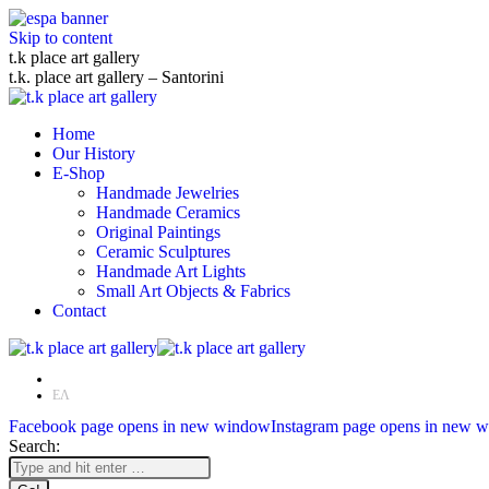
Skip to content
t.k place art gallery
t.k. place art gallery – Santorini
Home
Our History
E-Shop
Handmade Jewelries
Handmade Ceramics
Original Paintings
Ceramic Sculptures
Handmade Art Lights
Small Art Objects & Fabrics
Contact
EN
ΕΛ
Facebook page opens in new window
Instagram page opens in new 
Search: