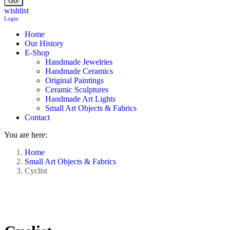
wishlist
Login
Home
Our History
E-Shop
Handmade Jewelries
Handmade Ceramics
Original Paintings
Ceramic Sculptures
Handmade Art Lights
Small Art Objects & Fabrics
Contact
You are here:
Home
Small Art Objects & Fabrics
Cyclist