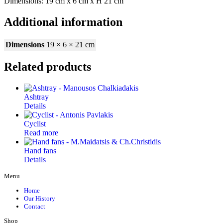
Dimensions: 19 cm x 6 cm x Η 21 cm
Additional information
Dimensions
19 × 6 × 21 cm
Related products
Ashtray
Details
Cyclist
Read more
Hand fans
Details
Menu
Home
Our History
Contact
Shop