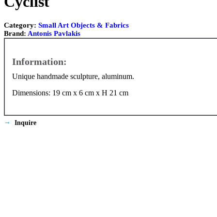
Cyclist
Category:
Small Art Objects & Fabrics
Brand:
Antonis Pavlakis
Unique handmade sculpture, aluminum.
Dimensions: 19 cm x 6 cm x Η 21 cm
Inquire