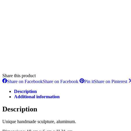
Share this product
Share on Facebook
Share on Facebook
Pin it
Share on Pinterest
Description
Additional information
Description
Unique handmade sculpture, aluminum.