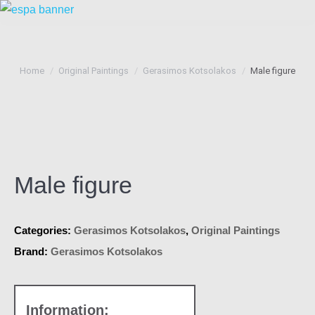
You are here:
Home
Original Paintings
Gerasimos Kotsolakos
Male figure
Male figure
Categories:
Gerasimos Kotsolakos
,
Original Paintings
Brand:
Gerasimos Kotsolakos