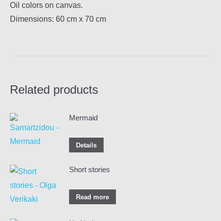
Oil colors on canvas.
Dimensions: 60 cm x 70 cm
Related products
Mermaid
Details
Short stories
Read more