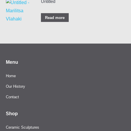
Untitled
Read more
Menu
Home
Our History
Contact
Shop
Ceramic Sculptures