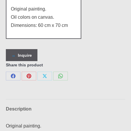
Original painting.
Oil colors on canvas.
Dimensions: 60 cm x 70 cm
Inquire
Share this product
Share
Share
Share
Share
on
on
on
on
Facebook
Pinterest
X
WhatsApp
Description
Original painting.