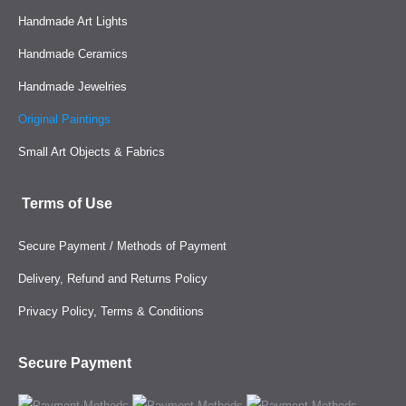
Handmade Art Lights
Handmade Ceramics
Handmade Jewelries
Original Paintings
Small Art Objects & Fabrics
Terms of Use
Secure Payment / Methods of Payment
Delivery, Refund and Returns Policy
Privacy Policy, Terms & Conditions
Secure Payment