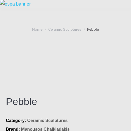
You are here:
Home
Ceramic Sculptures
Pebble
Pebble
Category:
Ceramic Sculptures
Brand:
Manousos Chalkiadakis