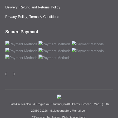
Delivery, Refund and Returns Policy
Privacy Policy, Terms & Conditions
Secure Payment
Paroikia, Nikolaou & Fragkiskou Tsantani, 84400 Paros, Greece -
Map
-
(+30)
22860 21226
-
tkplaceartgallery@gmail.com
// Designed by:
Animart Web Design Studio