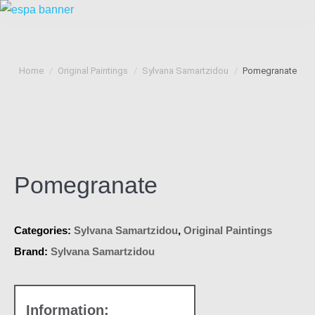
You are here:
Home
Original Paintings
Sylvana Samartzidou
Pomegranate
Pomegranate
Categories:
Sylvana Samartzidou
,
Original Paintings
Brand:
Sylvana Samartzidou