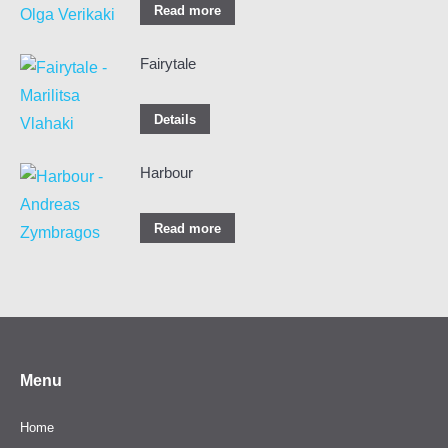
Read more
Fairytale
Details
Harbour
Read more
Menu
Home