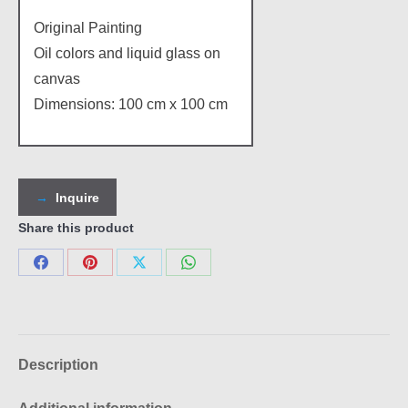
Original Painting
Oil colors and liquid glass on
canvas
Dimensions: 100 cm x 100 cm
Inquire
Share this product
Share
Share
Share
Share
on
on
on
on
Facebook
Pinterest
X
WhatsApp
Description