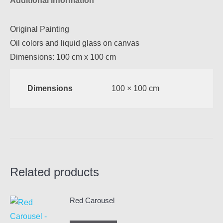
Additional information
Original Painting
Oil colors and liquid glass on canvas
Dimensions: 100 cm x 100 cm
Dimensions
100 × 100 cm
Related products
Red Carousel