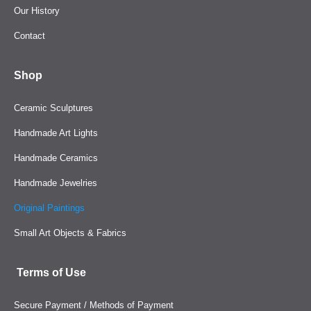
Our History
Contact
Shop
Ceramic Sculptures
Handmade Art Lights
Handmade Ceramics
Handmade Jewelries
Original Paintings
Small Art Objects & Fabrics
Terms of Use
Secure Payment / Methods of Payment