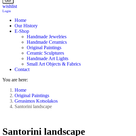
wishlist
Login
Home
Our History
E-Shop
Handmade Jewelries
Handmade Ceramics
Original Paintings
Ceramic Sculptures
Handmade Art Lights
Small Art Objects & Fabrics
Contact
You are here:
Home
Original Paintings
Gerasimos Kotsolakos
Santorini landscape
Santorini landscape