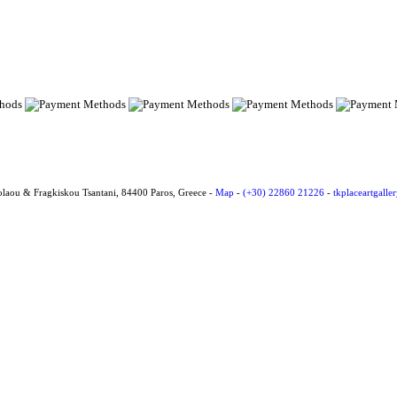
olaou & Fragkiskou Tsantani, 84400 Paros, Greece -
Map
-
(+30) 22860 21226
-
tkplaceartgall