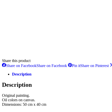
Share this product
Share on Facebook
Share on Facebook
Pin it
Share on Pinterest
Description
Description
Original painting.
Oil colors on canvas.
Dimensions: 50 cm x 40 cm