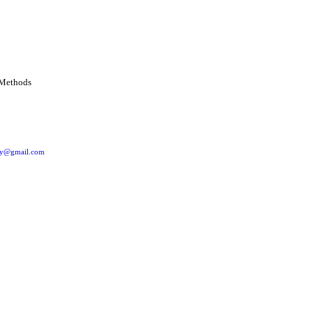
ery@gmail.com