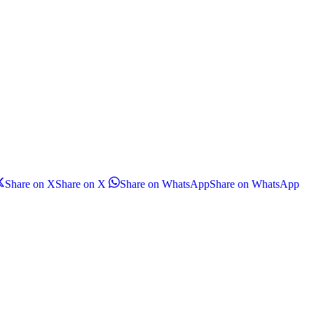
Share on X
Share on X
Share on WhatsApp
Share on WhatsApp