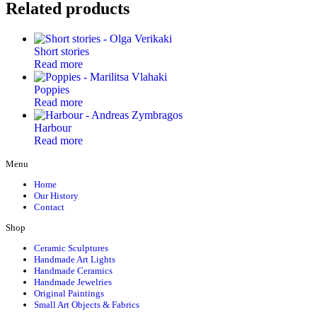
Related products
Short stories
Read more
Poppies
Read more
Harbour
Read more
Menu
Home
Our History
Contact
Shop
Ceramic Sculptures
Handmade Art Lights
Handmade Ceramics
Handmade Jewelries
Original Paintings
Small Art Objects & Fabrics