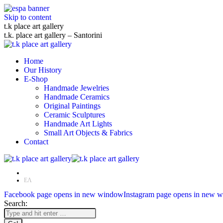
Skip to content
t.k place art gallery
t.k. place art gallery – Santorini
Home
Our History
E-Shop
Handmade Jewelries
Handmade Ceramics
Original Paintings
Ceramic Sculptures
Handmade Art Lights
Small Art Objects & Fabrics
Contact
EN
ΕΛ
Facebook page opens in new window
Instagram page opens in new 
Search: