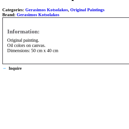
Categories:
Gerasimos Kotsolakos
,
Original Paintings
Brand:
Gerasimos Kotsolakos
Original painting.
Oil colors on canvas.
Dimensions: 50 cm x 40 cm
Inquire