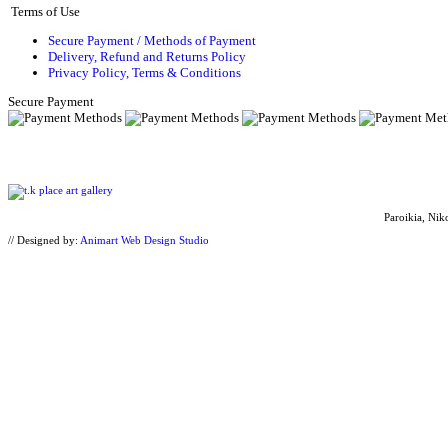
Terms of Use
Secure Payment / Methods of Payment
Delivery, Refund and Returns Policy
Privacy Policy, Terms & Conditions
Secure Payment
Paroikia, Nik
// Designed by:
Animart Web Design Studio