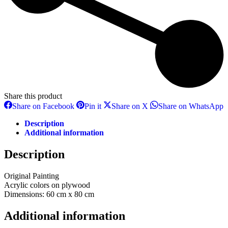
Share this product
Share
Share
Share
S
Share on Facebook
Pin it
Share on X
Share on WhatsApp
on
on
on
o
Facebook
Pinterest
X
W
Description
Additional information
Description
Original Painting
Αcrylic colors on plywood
Dimensions: 60 cm x 80 cm
Additional information