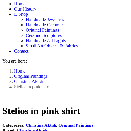
Home
window
window
Our History
E-Shop
Handmade Jewelries
Handmade Ceramics
Original Paintings
Ceramic Sculptures
Handmade Art Lights
Small Art Objects & Fabrics
Contact
You are here:
Home
Original Paintings
Christina Aktidi
Stelios in pink shirt
Stelios in pink shirt
Categories:
Christina Aktidi
,
Original Paintings
Brand:
Christina Aktidi