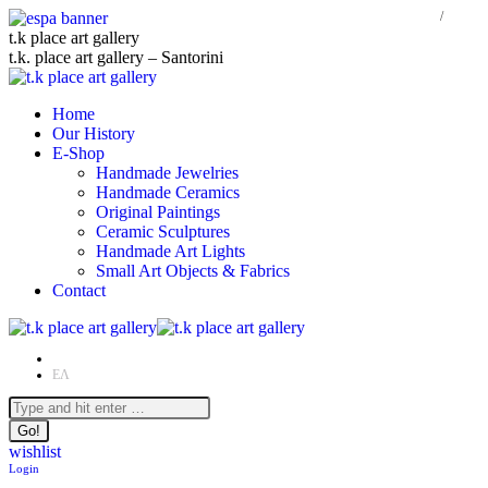
Skip
t.k place art gallery
to
t.k. place art gallery – Santorini
content
Home
Our History
E-Shop
Handmade Jewelries
Handmade Ceramics
Original Paintings
Ceramic Sculptures
Handmade Art Lights
Small Art Objects & Fabrics
Contact
EN
ΕΛ
Facebook
Instagram
Search:
page
page
opens
opens
wishlist
in
in
Login
new
new