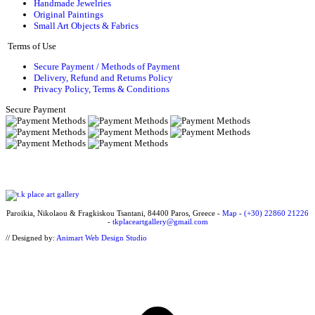
Handmade Jewelries
Original Paintings
Small Art Objects & Fabrics
Terms of Use
Secure Payment / Methods of Payment
Delivery, Refund and Returns Policy
Privacy Policy, Terms & Conditions
Secure Payment
Paroikia, Nikolaou & Fragkiskou Tsantani, 84400 Paros, Greece -
Map
-
(+30) 22860 21226
-
tkplaceartgallery@gmail.com
// Designed by:
Animart Web Design Studio
t
T