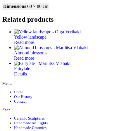
Dimensions
60 × 80 cm
Related products
Yellow landscape
Read more
Almond blossoms
Read more
Fairytale
Details
Menu
Home
Our History
Contact
Shop
Ceramic Sculptures
Handmade Art Lights
Handmade Ceramics