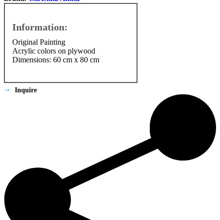
Original Painting
Αcrylic colors on plywood
Dimensions: 60 cm x 80 cm
Inquire