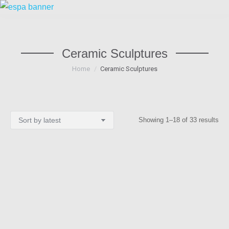
Ceramic Sculptures
You are here:
Home
Ceramic Sculptures
Sor
Showing 1–18 of 33 results
by
lat