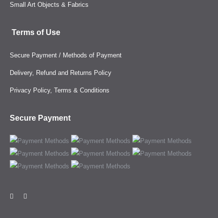
Small Art Objects & Fabrics
Terms of Use
Secure Payment / Methods of Payment
Delivery, Refund and Returns Policy
Privacy Policy, Terms & Conditions
Secure Payment