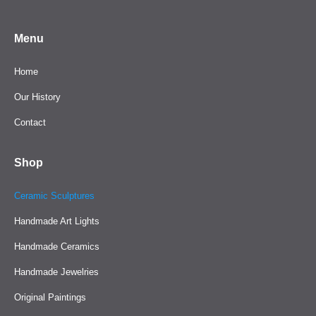
Menu
Home
Our History
Contact
Shop
Ceramic Sculptures
Handmade Art Lights
Handmade Ceramics
Handmade Jewelries
Original Paintings