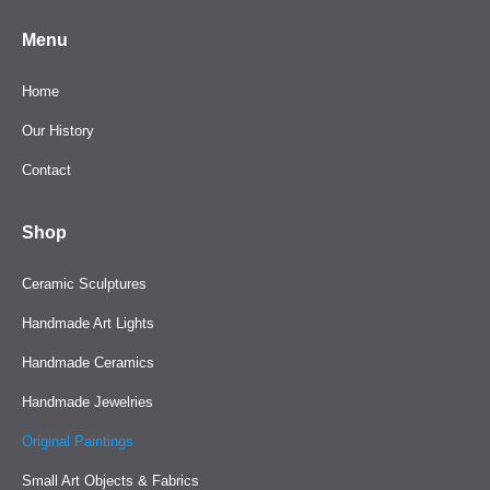
Menu
Home
Our History
Contact
Shop
Ceramic Sculptures
Handmade Art Lights
Handmade Ceramics
Handmade Jewelries
Original Paintings
Small Art Objects & Fabrics