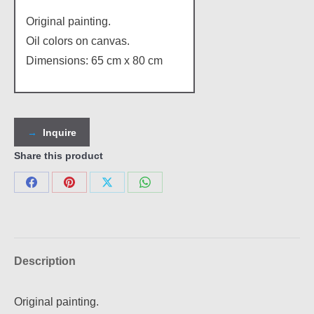
Original painting.
Oil colors on canvas.
Dimensions: 65 cm x 80 cm
Inquire
Share this product
Share
Share
Share
Share
on
on
on
on
Facebook
Pinterest
X
WhatsApp
Description
Original painting.