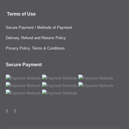
Terms of Use
Secure Payment / Methods of Payment
Delivery, Refund and Returns Policy
Privacy Policy, Terms & Conditions
Secure Payment