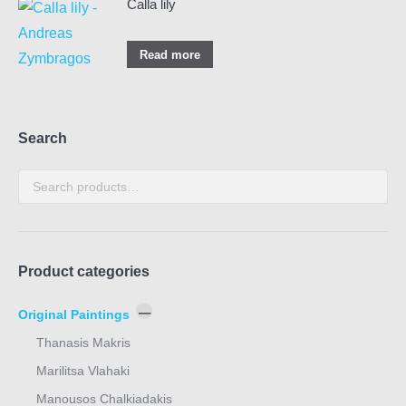
Calla lily
Read more
Search
Product categories
Original Paintings
Thanasis Makris
Marilitsa Vlahaki
Manousos Chalkiadakis