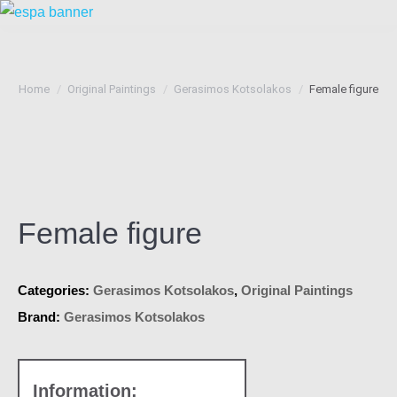
You are here:
Home
Original Paintings
Gerasimos Kotsolakos
Female figure
Female figure
Categories:
Gerasimos Kotsolakos
,
Original Paintings
Brand:
Gerasimos Kotsolakos