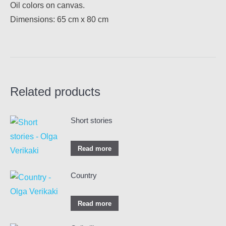
Oil colors on canvas.
Dimensions: 65 cm x 80 cm
Related products
Short stories
Read more
Country
Read more