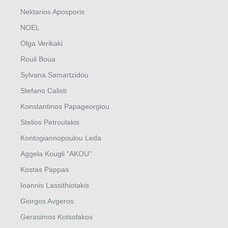
Nektarios Aposporis
NOEL
Olga Verikaki
Rouli Boua
Sylvana Samartzidou
Stefano Calisti
Konstantinos Papageorgiou
Stelios Petroulakis
Kontogiannopoulou Leda
Aggela Kougli "AKOU"
Kostas Pappas
Ioannis Lassithiotakis
Giorgos Avgeros
Gerasimos Kotsolakos