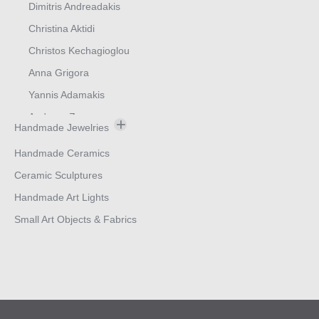
Dimitris Andreadakis
Christina Aktidi
Christos Kechagioglou
Anna Grigora
Yannis Adamakis
Andreas Zymvragos
Handmade Jewelries
Bracelets
Handmade Ceramics
Earings
Ceramic Sculptures
Rings
Handmade Art Lights
Neck Ornaments
Small Art Objects & Fabrics