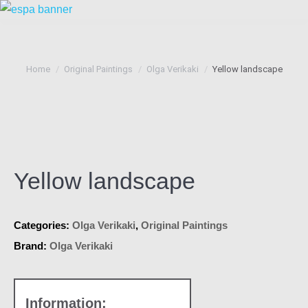
You are here:
Home
Original Paintings
Olga Verikaki
Yellow landscape
Yellow landscape
Categories:
Olga Verikaki
,
Original Paintings
Brand:
Olga Verikaki