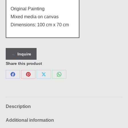
Original Painting
Mixed media on canvas
Dimensions: 100 cm x 70 cm
Inquire
Share this product
Share
Share
Share
Share
on
on
on
on
Facebook
Pinterest
X
WhatsApp
Description
Additional information