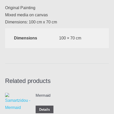
Original Painting
Mixed media on canvas
Dimensions: 100 cm x 70 cm
Dimensions
100 × 70 cm
Related products
Mermaid
Details