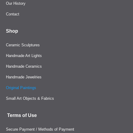
Our History
Contact
Shop
Ceramic Sculptures
Handmade Art Lights
Handmade Ceramics
Handmade Jewelries
Original Paintings
Small Art Objects & Fabrics
Terms of Use
Secure Payment / Methods of Payment