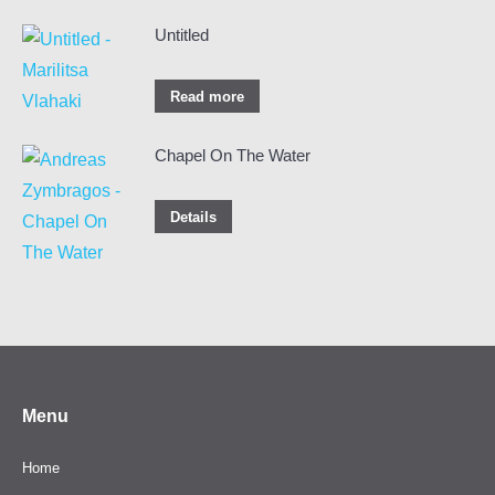
Untitled
Read more
Chapel On The Water
Details
Menu
Home