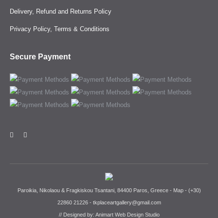
Delivery, Refund and Returns Policy
Privacy Policy, Terms & Conditions
Secure Payment
Paroikia, Nikolaou & Fragkiskou Tsantani, 84400 Paros, Greece -
Map
-
(+30)
22860 21226
-
tkplaceartgallery@gmail.com
// Designed by:
Animart Web Design Studio